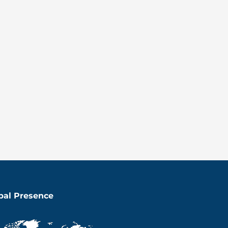
bal Presence