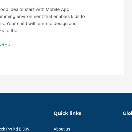
good idea to start with Mobile App
ramming environment that enables kids to
. Your child will learn to design and
s to the
RE »
Quick links
Glo
ch Pvt ltd B 309,
About us