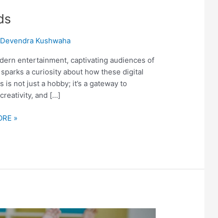
ds
/
Devendra Kushwaha
ern entertainment, captivating audiences of
n sparks a curiosity about how these digital
is not just a hobby; it’s a gateway to
creativity, and […]
RE »