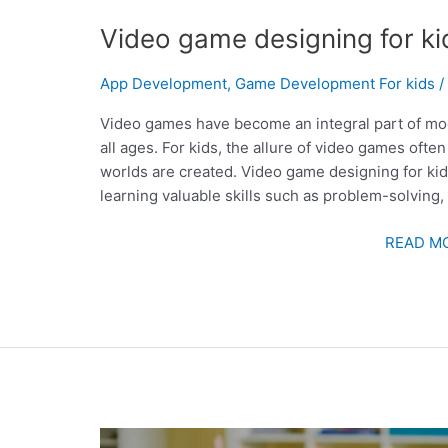
Video game designing for ki
App Development
,
Game Development For kids
Video games have become an integral part of mod
all ages. For kids, the allure of video games ofte
worlds are created. Video game designing for kids 
learning valuable skills such as problem-solving, 
READ MO
LIVE