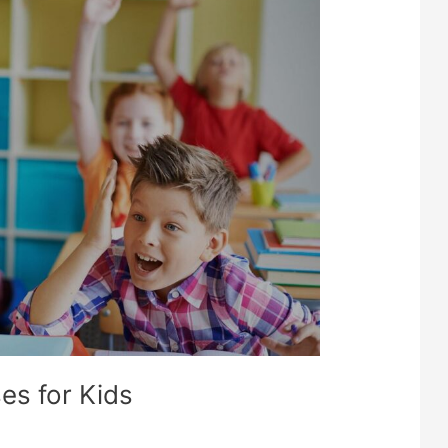
PMENT
S
es for Kids