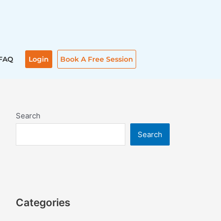
FAQ
Login
Book A Free Session
Search
Search
Categories