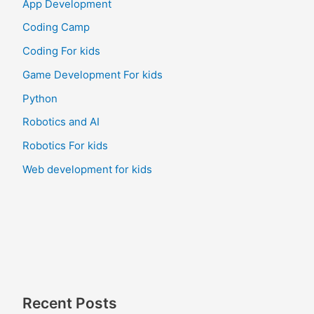
App Development
Coding Camp
Coding For kids
Game Development For kids
Python
Robotics and AI
Robotics For kids
Web development for kids
Recent Posts