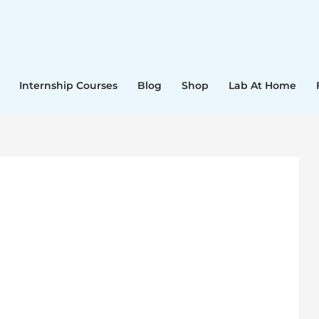
Internship Courses
Blog
Shop
Lab At Home