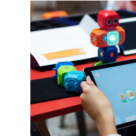
VIDEO
GAME
DESIGNI
FOR
KIDS