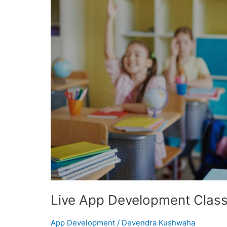
APP
DEVELO
CLASSE
FOR
KIDS
Live App Development Class
App Development
/
Devendra Kushwaha