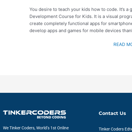
You desire to teach your kids how to code. It’s a 
Development Course for Kids. It is a visual prog
create completely functional apps for smartphones
develop apps and games for mobile devices thank
READ MO
Contact Us
We Tinker Coders, World’s 1st Online
Tinker Coders Edte