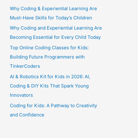
Why Coding & Experiential Learning Are
Must-Have Skills for Today’s Children
Why Coding and Experiential Learning Are
Becoming Essential for Every Child Today
Top Online Coding Classes for Kids:
Building Future Programmers with
TinkerCoders
AI & Robotics Kit for Kids in 2026: AI,
Coding & DIY Kits That Spark Young
Innovators
Coding for Kids: A Pathway to Creativity
and Confidence