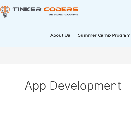
Skip
to
content
About Us
Summer Camp Program
App Development