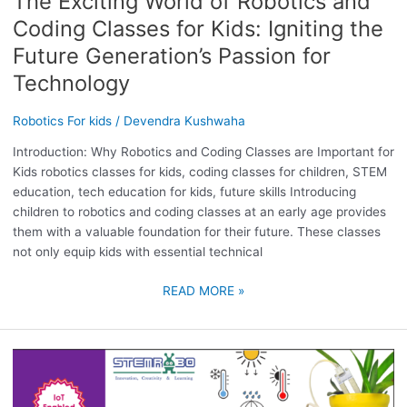
The Exciting World of Robotics and
TECHNOLOGY
Coding Classes for Kids: Igniting the
Future Generation’s Passion for
Technology
Robotics For kids
/
Devendra Kushwaha
Introduction: Why Robotics and Coding Classes are Important for
Kids robotics classes for kids, coding classes for children, STEM
education, tech education for kids, future skills Introducing
children to robotics and coding classes at an early age provides
them with a valuable foundation for their future. These classes
not only equip kids with essential technical
READ MORE »
WHY
ROBOTICS
COURSE