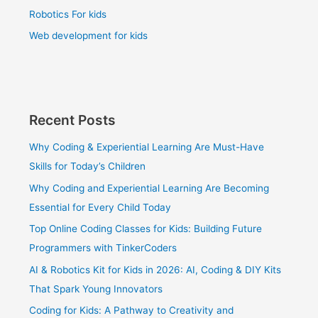
Robotics For kids
Web development for kids
Recent Posts
Why Coding & Experiential Learning Are Must-Have
Skills for Today’s Children
Why Coding and Experiential Learning Are Becoming
Essential for Every Child Today
Top Online Coding Classes for Kids: Building Future
Programmers with TinkerCoders
AI & Robotics Kit for Kids in 2026: AI, Coding & DIY Kits
That Spark Young Innovators
Coding for Kids: A Pathway to Creativity and