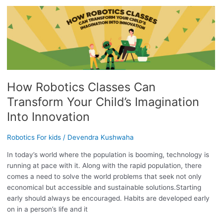
HOW
ROBOTICS
CLASSES
CAN
TRANSFORM
YOUR
CHILD’S
How Robotics Classes Can
IMAGINATION
INTO
Transform Your Child’s Imagination
INNOVATION
Into Innovation
Robotics For kids
/
Devendra Kushwaha
In today’s world where the population is booming, technology is
running at pace with it. Along with the rapid population, there
comes a need to solve the world problems that seek not only
economical but accessible and sustainable solutions.Starting
early should always be encouraged. Habits are developed early
on in a person’s life and it