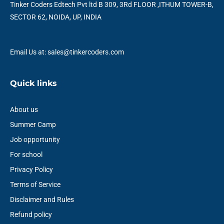
o
r
e
i
r
p
Tinker Coders Edtech Pvt ltd B 309, 3Rd FLOOR ,ITHUM TOWER-B,
k
n
a
p
SECTOR 62, NOIDA, UP, INDIA
m
Email Us at: sales@tinkercoders.com
Quick links
About us
Summer Camp
Job opportunity
For school
Privacy Policy
Terms of Service
Disclaimer and Rules
Refund policy