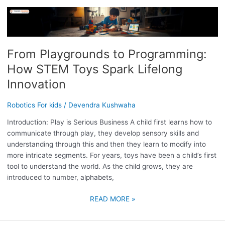
FROM
PLAYGROUNDS
TO
PROGRAMMING:
From Playgrounds to Programming:
HOW
How STEM Toys Spark Lifelong
STEM
TOYS
Innovation
SPARK
LIFELONG
Robotics For kids
/
Devendra Kushwaha
INNOVATION
Introduction: Play is Serious Business A child first learns how to
communicate through play, they develop sensory skills and
understanding through this and then they learn to modify into
more intricate segments. For years, toys have been a child’s first
tool to understand the world. As the child grows, they are
introduced to number, alphabets,
READ MORE »