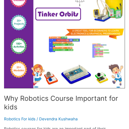
IMPORTANT
FOR
KIDS
Why Robotics Course Important for
kids
Robotics For kids
/
Devendra Kushwaha
Robotics courses for kids are an important part of their