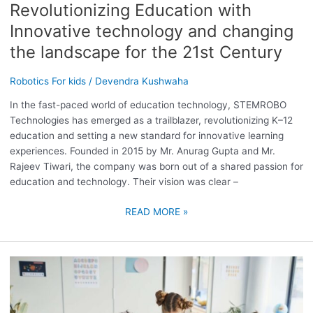
Revolutionizing Education with
21ST
CENTURY
Innovative technology and changing
the landscape for the 21st Century
Robotics For kids
/
Devendra Kushwaha
In the fast-paced world of education technology, STEMROBO
Technologies has emerged as a trailblazer, revolutionizing K–12
education and setting a new standard for innovative learning
experiences. Founded in 2015 by Mr. Anurag Gupta and Mr.
Rajeev Tiwari, the company was born out of a shared passion for
education and technology. Their vision was clear –
READ MORE »
ROBOTICS
CLASSES
FOR
KIDS