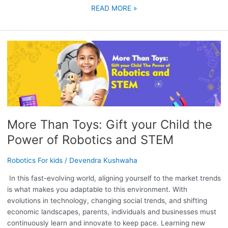
READ MORE »
MORE
THAN
TOYS:
GIFT
YOUR
CHILD
THE
More Than Toys: Gift your Child the
POWER
OF
Power of Robotics and STEM
ROBOTICS
AND
Robotics For kids
/
Devendra Kushwaha
STEM
In this fast-evolving world, aligning yourself to the market trends
is what makes you adaptable to this environment. With
evolutions in technology, changing social trends, and shifting
economic landscapes, parents, individuals and businesses must
continuously learn and innovate to keep pace. Learning new