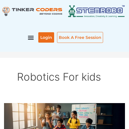
Skip
Post
to
pagination
content
Login
Book A Free Session
Robotics For kids
FROM
CURIOSITY
TO
CREATION: