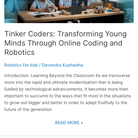
YOUNG
MINDS
THROUGH
ONLINE
Tinker Coders: Transforming Young
CODING
AND
Minds Through Online Coding and
ROBOTICS
Robotics
Robotics For kids
/
Devendra Kushwaha
Introduction: Learning Beyond the Classroom As we transverse
more into the rapid and ultimate modernisation that is being
fuelled by technological advancements, it becomes more than
important to succumb to the ways that fit most in the situations
to grow out bigger and better in order to adapt fruitfully to the
future of the generation
READ MORE »