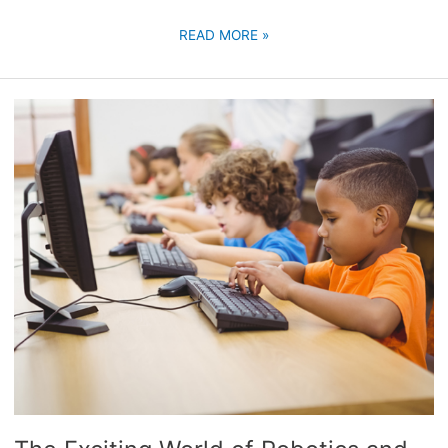
READ MORE »
THE
EXCITING
WORLD
OF
ROBOTICS
AND
CODING
CLASSES
FOR
KIDS:
IGNITING
THE
FUTURE
GENERATION’S
PASSION
FOR