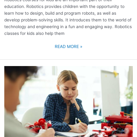
education. Robotics provides children with the opportunity to
learn how to design, build and program robots, as well as
develop problem-solving skills. It introduces them to the world of
technology and engineering in a fun and engaging way. Robotics
classes for kids also help them
READ MORE »
VIRTUAL
ROBOTICS
COURSE
FOR
KIDS
ONLINE