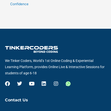
Confidence
We Tinker Coders, World’s 1st Online Coding & Experiential
Learning Platform, provides Online Live & Interactive Sessions for
students of age 6-18
F
T
Y
L
I
W
a
w
o
i
n
h
c
i
u
n
s
a
e
t
t
k
t
t
Contact Us
b
t
u
e
a
s
o
e
b
d
g
a