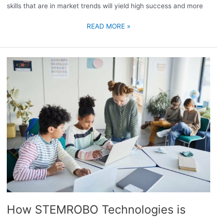
skills that are in market trends will yield high success and more
READ MORE »
HOW
STEMROBO
TECHNOLOGIES
IS
REVOLUTIONIZING
EDUCATION
WITH
INNOVATIVE
TECHNOLOGY
AND
CHANGING
THE
LANDSCAPE
FOR
How STEMROBO Technologies is
THE