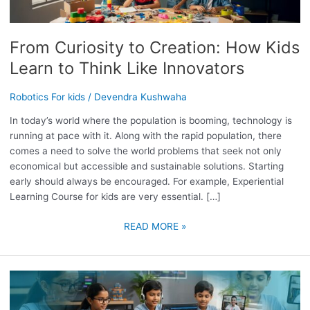
HOW
KIDS
LEARN
From Curiosity to Creation: How Kids
TO
Learn to Think Like Innovators
THINK
LIKE
Robotics For kids
/
Devendra Kushwaha
INNOVATORS
In today’s world where the population is booming, technology is
running at pace with it. Along with the rapid population, there
comes a need to solve the world problems that seek not only
economical but accessible and sustainable solutions. Starting
early should always be encouraged. For example, Experiential
Learning Course for kids are very essential. […]
READ MORE »
TINKER
CODERS:
TRANSFORMING