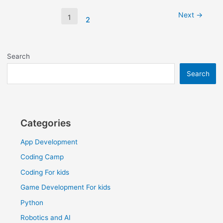
Next
→
1
2
Search
Search
Categories
App Development
Coding Camp
Coding For kids
Game Development For kids
Python
Robotics and AI