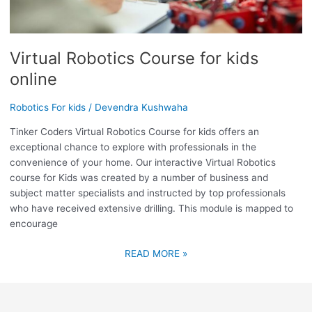
Virtual Robotics Course for kids
online
Robotics For kids
/
Devendra Kushwaha
Tinker Coders Virtual Robotics Course for kids offers an
exceptional chance to explore with professionals in the
convenience of your home. Our interactive Virtual Robotics
course for Kids was created by a number of business and
subject matter specialists and instructed by top professionals
who have received extensive drilling. This module is mapped to
encourage
READ MORE »