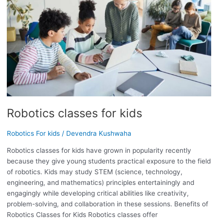
Robotics classes for kids
Robotics For kids
/
Devendra Kushwaha
Robotics classes for kids have grown in popularity recently
because they give young students practical exposure to the field
of robotics. Kids may study STEM (science, technology,
engineering, and mathematics) principles entertainingly and
engagingly while developing critical abilities like creativity,
problem-solving, and collaboration in these sessions. Benefits of
Robotics Classes for Kids Robotics classes offer