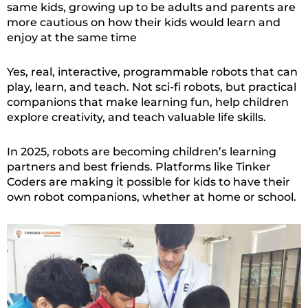
same kids, growing up to be adults and parents are
more cautious on how their kids would learn and
enjoy at the same time
Yes, real, interactive, programmable robots that can
play, learn, and teach. Not sci-fi robots, but practical
companions that make learning fun, help children
explore creativity, and teach valuable life skills.
In 2025, robots are becoming children’s learning
partners and best friends. Platforms like Tinker
Coders are making it possible for kids to have their
own robot companions, whether at home or school.