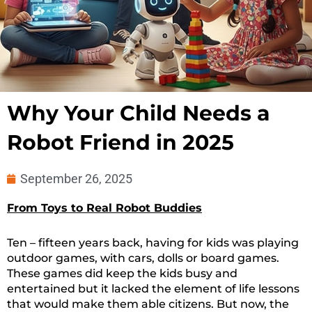
Why Your Child Needs a
Robot Friend in 2025
September 26, 2025
From Toys to Real Robot Buddies
Ten – fifteen years back, having for kids was playing
outdoor games, with cars, dolls or board games.
These games did keep the kids busy and
entertained but it lacked the element of life lessons
that would make them able citizens. But now, the