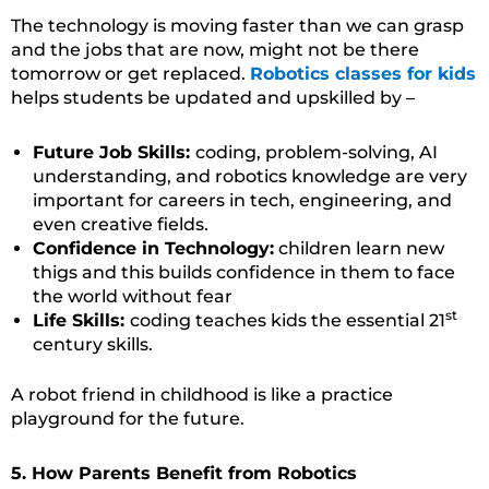
The technology is moving faster than we can grasp
and the jobs that are now, might not be there
tomorrow or get replaced.
Robotics classes for kids
helps students be updated and upskilled by –
Future Job Skills:
coding, problem-solving, AI
understanding, and robotics knowledge are very
important for careers in tech, engineering, and
even creative fields.
Confidence in Technology:
children learn new
thigs and this builds confidence in them to face
the world without fear
st
Life Skills:
coding teaches kids the essential 21
century skills.
A robot friend in childhood is like a practice
playground for the future.
5. How Parents Benefit from Robotics