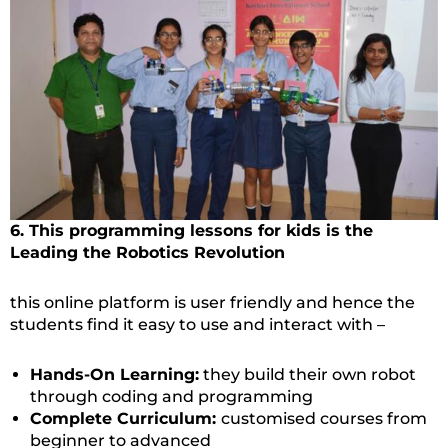
6. This programming lessons for kids is the
Leading the Robotics Revolution
this online platform is user friendly and hence the
students find it easy to use and interact with –
Hands-On Learning:
they build their own robot
through coding and programming
Complete Curriculum:
customised courses from
beginner to advanced