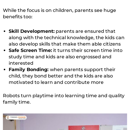
While the focus is on children, parents see huge
benefits too:
Skill Development:
parents are ensured that
along with the technical knowledge, the kids can
also develop skills that make them able citizens
Safe Screen Time:
it turns their screen time into
study time and kids are also engrossed and
interested
Family Bonding:
when parents support their
child, they bond better and the kids are also
motivated to learn and contribute more
Robots turn playtime into learning time and quality
family time.