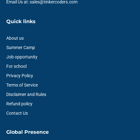
Email Us at: sales@tinkercoders.com
Quick links
About us
Summer Camp
Job opportunity
For school
Privacy Policy
Terms of Service
Disclaimer and Rules
Refund policy
Contact Us
Global Presence