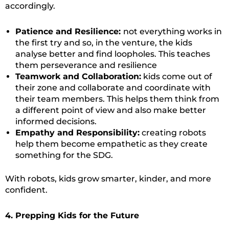
accordingly.
Patience and Resilience:
not everything works in
the first try and so, in the venture, the kids
analyse better and find loopholes. This teaches
them perseverance and resilience
Teamwork and Collaboration:
kids come out of
their zone and collaborate and coordinate with
their team members. This helps them think from
a different point of view and also make better
informed decisions.
Empathy and Responsibility:
creating robots
help them become empathetic as they create
something for the SDG.
With robots, kids grow smarter, kinder, and more
confident.
4. Prepping Kids for the Future