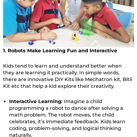
1. Robots Make Learning Fun and Interactive
Kids tend to learn and understand better when
they are learning it practically. In simple words,
there are innovative DIY Kits like Mechatron kit, Bitli
Kit etc that help a kid explore their creativity.
Interactive Learning:
Imagine a child
programming a robot to dance after solving a
math problem. The robot moves, the child
celebrates, it’s immediate feedback. Kids learn
coding, problem-solving, and logical thinking
naturally.