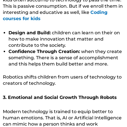
This is passive consumption. But if we enroll them in
interesting and educative as well, like
Coding
courses for kids
Design and Build:
children can learn on their on
how to make innovation that matter and
contribute to the society.
Confidence Through Creation:
when they create
something. There is a sense of accomplishment
and this helps them build better and more.
Robotics shifts children from users of technology to
creators of technology.
3. Emotional and Social Growth Through Robots
Modern technology is trained to equip better to
human emotions. That is, AI or Artificial Intelligence
can mimic how a person thinks and work