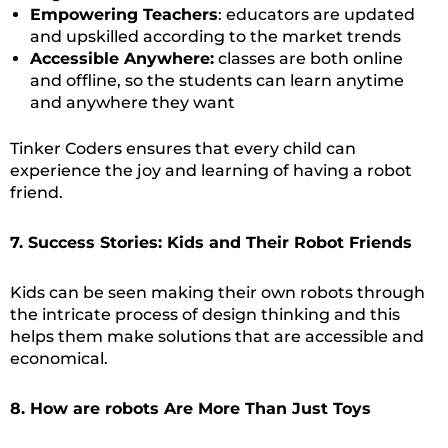
Empowering Teachers
: educators are updated
and upskilled according to the market trends
Accessible Anywhere:
classes are both online
and offline, so the students can learn anytime
and anywhere they want
Tinker Coders ensures that every child can
experience the joy and learning of having a robot
friend.
7. Success Stories: Kids and Their Robot Friends
Kids can be seen making their own robots through
the intricate process of design thinking and this
helps them make solutions that are accessible and
economical.
8. How are robots Are More Than Just Toys