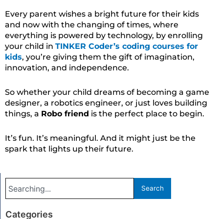
Every parent wishes a bright future for their kids
and now with the changing of times, where
everything is powered by technology, by enrolling
your child in
TINKER Coder’s coding courses for
kids
, you’re giving them the gift of imagination,
innovation, and independence.
So whether your child dreams of becoming a game
designer, a robotics engineer, or just loves building
things, a
Robo friend
is the perfect place to begin.
It’s fun. It’s meaningful. And it might just be the
spark that lights up their future.
Search
Search
Categories