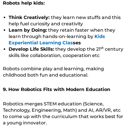
Robots help kids:
Think Creatively:
they learn new stuffs and this
help fuel curiosity and creativity
Learn by Doing:
they retain faster when they
learn through hands-on-learning by
Kids
Experiential Learning Clas
ses
st
Develop Life Skills:
they develop the 21
century
skills like collaboration, cooperation etc
Robots combine play and learning, making
childhood both fun and educational.
9. How Robotics Fits with Modern Education
Robotics merges STEM education (Science,
Technology, Engineering, Math) and AI, AR/VR, etc
to come up with the curriculum that works best for
a young innovator.