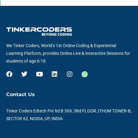
We Tinker Coders, World’s 1st Online Coding & Experiential
Learning Platform, provides Online Live & Interactive Sessions for
students of age 6-18
F
T
Y
L
I
W
a
w
o
i
n
h
c
i
u
n
s
a
e
t
t
k
t
t
Contact Us
b
t
u
e
a
s
o
e
b
d
g
a
o
r
e
i
r
p
Tinker Coders Edtech Pvt ltd B 309, 3Rd FLOOR ,ITHUM TOWER-B,
k
n
a
p
SECTOR 62, NOIDA, UP, INDIA
m