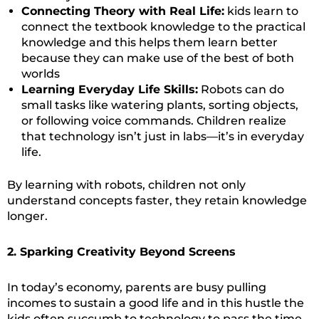
Connecting Theory with Real Life:
kids learn to
connect the textbook knowledge to the practical
knowledge and this helps them learn better
because they can make use of the best of both
worlds
Learning Everyday Life Skills:
Robots can do
small tasks like watering plants, sorting objects,
or following voice commands. Children realize
that technology isn’t just in labs—it’s in everyday
life.
By learning with robots, children not only
understand concepts faster, they retain knowledge
longer.
2. Sparking Creativity Beyond Screens
In today’s economy, parents are busy pulling
incomes to sustain a good life and in this hustle the
kids often succumb to technology to pass the time.