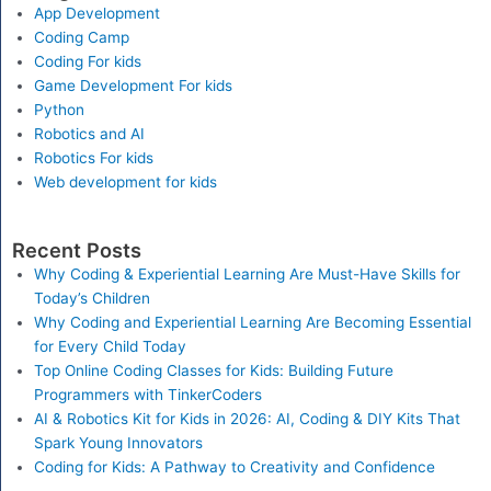
App Development
Coding Camp
Coding For kids
Game Development For kids
Python
Robotics and AI
Robotics For kids
Web development for kids
Recent Posts
Why Coding & Experiential Learning Are Must-Have Skills for
Today’s Children
Why Coding and Experiential Learning Are Becoming Essential
for Every Child Today
Top Online Coding Classes for Kids: Building Future
Programmers with TinkerCoders
AI & Robotics Kit for Kids in 2026: AI, Coding & DIY Kits That
Spark Young Innovators
Coding for Kids: A Pathway to Creativity and Confidence