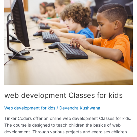
CLASSES
FOR
KIDS
web development Classes for kids
Web development for kids
/
Devendra Kushwaha
Tinker Coders offer an online web development Classes for kids.
The course is designed to teach children the basics of web
development. Through various projects and exercises children