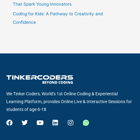
That Spark Young Innovators
Coding for Kids: A Pathway to Creativity and
Confidence
We Tinker Coders, World’s 1st Online Coding & Experiential
Learning Platform, provides Online Live & Interactive Sessions for
students of age 6-18
F
T
Y
L
I
W
a
w
o
i
n
h
c
i
u
n
s
a