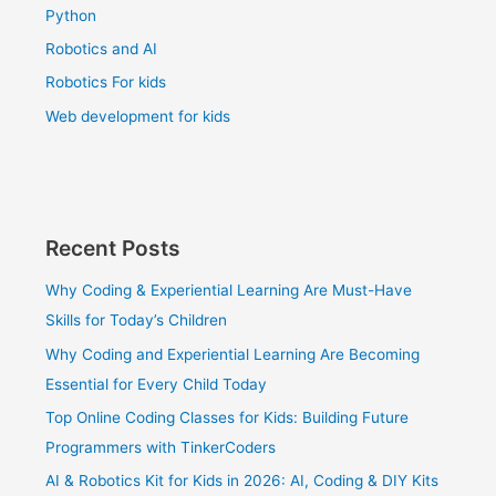
Python
Robotics and AI
Robotics For kids
Web development for kids
Recent Posts
Why Coding & Experiential Learning Are Must-Have
Skills for Today’s Children
Why Coding and Experiential Learning Are Becoming
Essential for Every Child Today
Top Online Coding Classes for Kids: Building Future
Programmers with TinkerCoders
AI & Robotics Kit for Kids in 2026: AI, Coding & DIY Kits