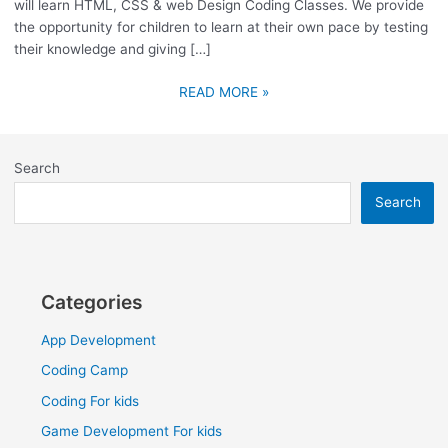
will learn HTML, CSS & web Design Coding Classes. We provide
the opportunity for children to learn at their own pace by testing
their knowledge and giving […]
READ MORE »
Search
Search
Categories
App Development
Coding Camp
Coding For kids
Game Development For kids