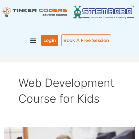
Skip
to
content
Login
Book A Free Session
Web Development
Course for Kids
WEB
DEVELOPMENT