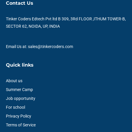
e
t
t
k
t
t
Contact Us
b
t
u
e
a
s
o
e
b
d
g
a
o
r
e
i
r
p
Tinker Coders Edtech Pvt ltd B 309, 3Rd FLOOR ,ITHUM TOWER-B,
k
n
a
p
SECTOR 62, NOIDA, UP, INDIA
m
Email Us at: sales@tinkercoders.com
Quick links
About us
Summer Camp
Job opportunity
For school
Privacy Policy
Terms of Service