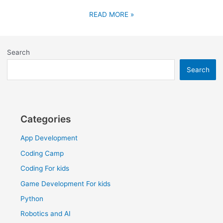
READ MORE »
Search
Search
Categories
App Development
Coding Camp
Coding For kids
Game Development For kids
Python
Robotics and AI