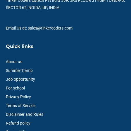
o
r
e
i
r
p
Tinker Coders Edtech Pvt ltd B 309, 3Rd FLOOR ,ITHUM TOWER-B,
k
n
a
p
SECTOR 62, NOIDA, UP, INDIA
m
Email Us at: sales@tinkercoders.com
Quick links
About us
Summer Camp
Job opportunity
For school
Privacy Policy
Terms of Service
Disclaimer and Rules
Refund policy