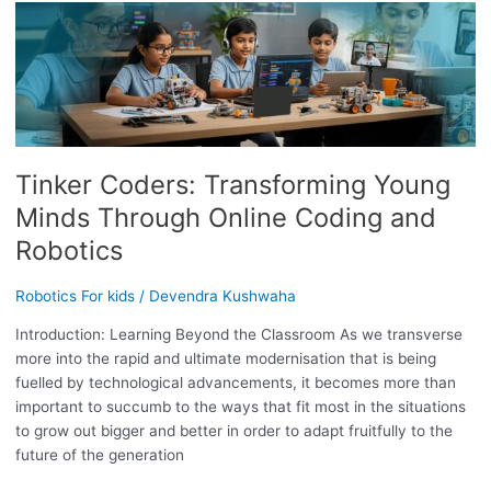
TINKER
CODERS:
TRANSFORMING
YOUNG
MINDS
THROUGH
ONLINE
Tinker Coders: Transforming Young
CODING
AND
Minds Through Online Coding and
ROBOTICS
Robotics
Robotics For kids
/
Devendra Kushwaha
Introduction: Learning Beyond the Classroom As we transverse
more into the rapid and ultimate modernisation that is being
fuelled by technological advancements, it becomes more than
important to succumb to the ways that fit most in the situations
to grow out bigger and better in order to adapt fruitfully to the
future of the generation