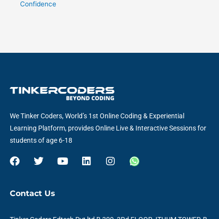
Confidence
We Tinker Coders, World’s 1st Online Coding & Experiential
Learning Platform, provides Online Live & Interactive Sessions for
students of age 6-18
F
T
Y
L
I
W
a
w
o
i
n
h
c
i
u
n
s
a
e
t
t
k
t
t
Contact Us
b
t
u
e
a
s
o
e
b
d
g
a