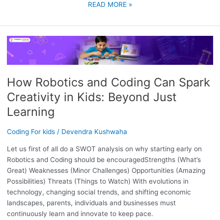
READ MORE »
HOW
ROBOTICS
AND
CODING
How Robotics and Coding Can Spark
CAN
Creativity in Kids: Beyond Just
SPARK
CREATIVITY
Learning
IN
KIDS:
Coding For kids
/
Devendra Kushwaha
BEYOND
Let us first of all do a SWOT analysis on why starting early on
JUST
Robotics and Coding should be encouragedStrengths (What’s
LEARNING
Great) Weaknesses (Minor Challenges) Opportunities (Amazing
Possibilities) Threats (Things to Watch) With evolutions in
technology, changing social trends, and shifting economic
landscapes, parents, individuals and businesses must
continuously learn and innovate to keep pace.