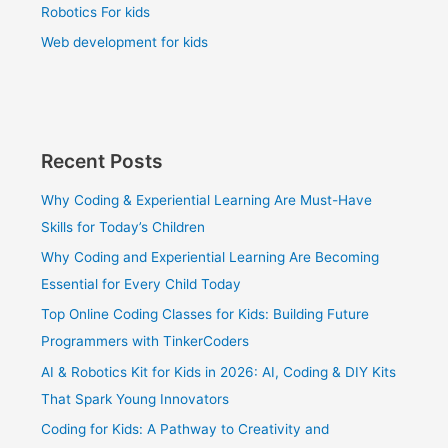
Robotics For kids
Web development for kids
Recent Posts
Why Coding & Experiential Learning Are Must-Have
Skills for Today’s Children
Why Coding and Experiential Learning Are Becoming
Essential for Every Child Today
Top Online Coding Classes for Kids: Building Future
Programmers with TinkerCoders
AI & Robotics Kit for Kids in 2026: AI, Coding & DIY Kits
That Spark Young Innovators
Coding for Kids: A Pathway to Creativity and