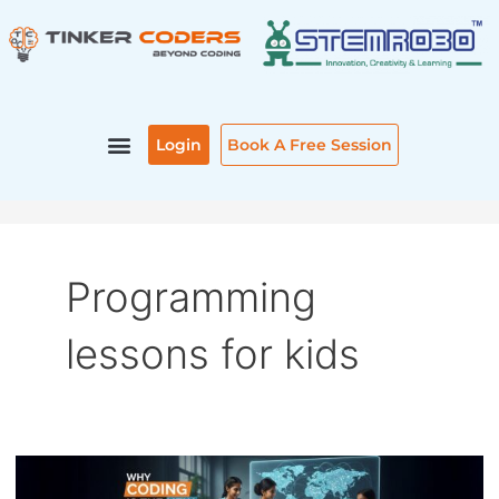
Skip
to
content
Login
Book A Free Session
Programming
lessons for kids
WHY
CODING