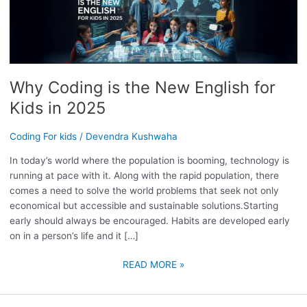
IS
THE
NEW
ENGLISH
FOR
Why Coding is the New English for
KIDS
IN
Kids in 2025
2025
Coding For kids
/
Devendra Kushwaha
In today’s world where the population is booming, technology is
running at pace with it. Along with the rapid population, there
comes a need to solve the world problems that seek not only
economical but accessible and sustainable solutions.Starting
early should always be encouraged. Habits are developed early
on in a person’s life and it […]
READ MORE »