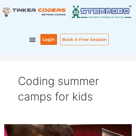
Skip
to
content
Login
Book A Free Session
Coding summer
camps for kids
CODING
SUMMER