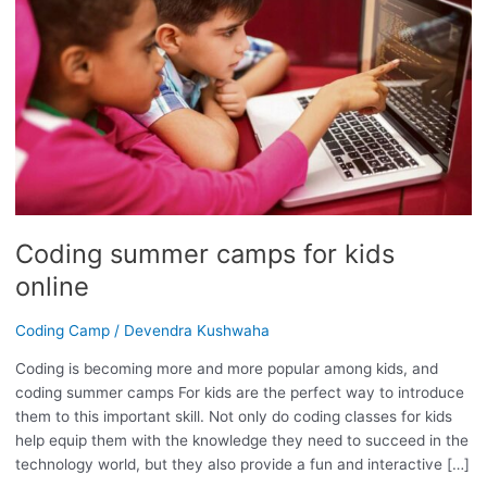
CAMPS
FOR
KIDS
ONLINE
Coding summer camps for kids
online
Coding Camp
/
Devendra Kushwaha
Coding is becoming more and more popular among kids, and
coding summer camps For kids are the perfect way to introduce
them to this important skill. Not only do coding classes for kids
help equip them with the knowledge they need to succeed in the
technology world, but they also provide a fun and interactive […]