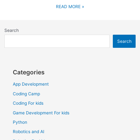
READ MORE »
Search
Search
Categories
App Development
Coding Camp
Coding For kids
Game Development For kids
Python
Robotics and AI