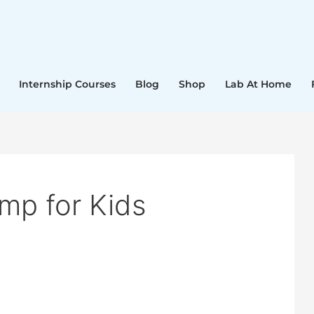
Internship Courses
Blog
Shop
Lab At Home
p for Kids