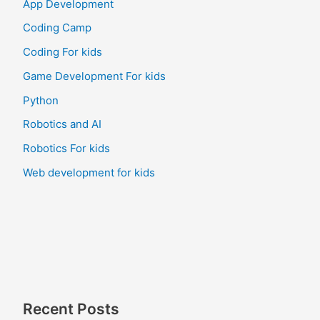
App Development
Coding Camp
Coding For kids
Game Development For kids
Python
Robotics and AI
Robotics For kids
Web development for kids
Recent Posts