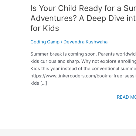
Is Your Child Ready for a S
Adventures? A Deep Dive i
for Kids
Coding Camp
/
Devendra Kushwaha
Summer break is coming soon. Parents worldwide a
kids curious and sharp. Why not explore enrolli
Kids this year instead of the conventional summ
https://www.tinkercoders.com/book-a-free-sessio
kids […]
READ MO