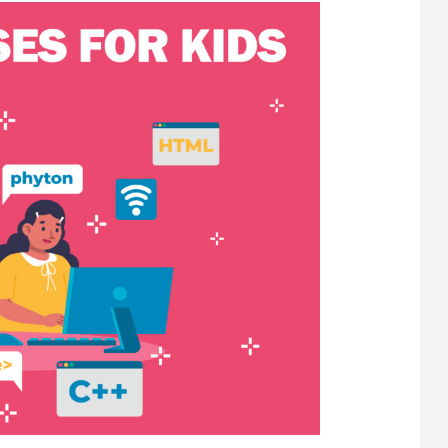
R
URES?
R