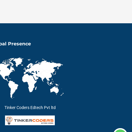
bal Presence
Tinker Coders Edtech Pvt ltd