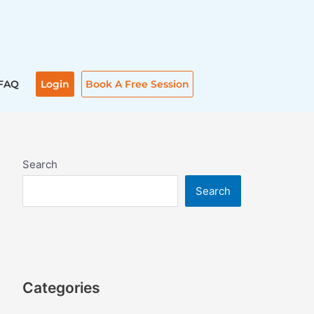
FAQ
Login
Book A Free Session
Search
Search
Categories