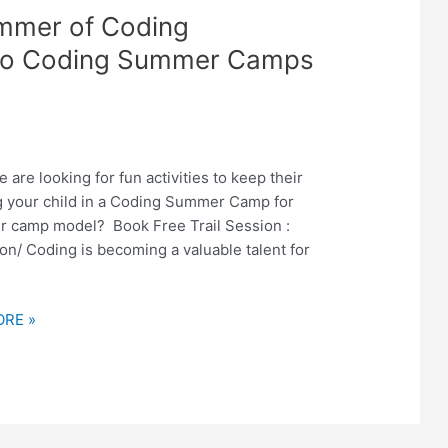
ummer of Coding
nto Coding Summer Camps
re looking for fun activities to keep their
ng your child in a Coding Summer Camp for
er camp model? Book Free Trail Session :
n/ Coding is becoming a valuable talent for
RE »