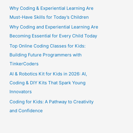
Why Coding & Experiential Learning Are
Must-Have Skills for Today’s Children
Why Coding and Experiential Learning Are
Becoming Essential for Every Child Today
Top Online Coding Classes for Kids:
Building Future Programmers with
TinkerCoders
AI & Robotics Kit for Kids in 2026: AI,
Coding & DIY Kits That Spark Young
Innovators
Coding for Kids: A Pathway to Creativity
and Confidence