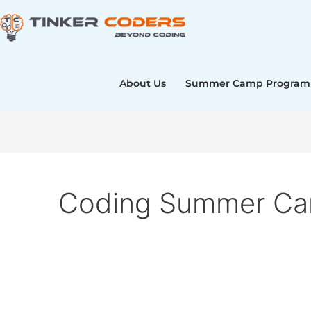
Skip
to
content
About Us
Summer Camp Program
Coding Summer Cam