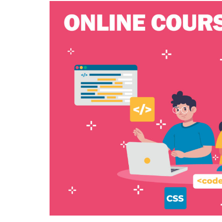
IS
YOUR
CHILD
READY
FOR
A
SUMME
OF
CODING
ADVENT
A
DEEP
DIVE
INTO
CODING
SUMME
CAMPS
FOR
KIDS