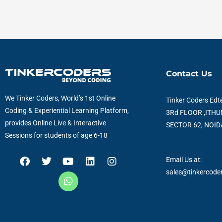
Contact Us
We Tinker Coders, World’s 1st Online
Tinker Coders Edte
Coding & Experiential Learning Platform,
3Rd FLOOR ,ITHU
provides Online Live & Interactive
SECTOR 62, NOIDA
Sessions for students of age 6-18
F
T
Y
W
L
I
Email Us at:
a
w
o
h
i
n
sales@tinkercode
c
i
u
a
n
s
e
t
t
t
k
t
b
t
u
s
e
a
o
e
b
a
d
g
o
r
e
p
i
r