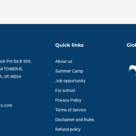
Quick links
Glo
ch Pvt ltd B 309,
About us
M TOWER-B,
Summer Camp
, UP, INDIA
Job opportunity
For school
Privacy Policy
rs.com
Terms of Service
Disclaimer and Rules
Refund policy