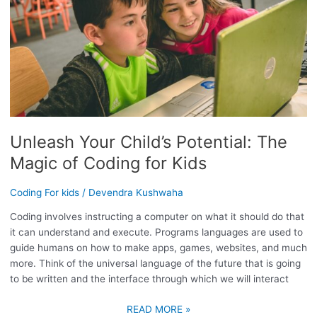
POTENTIAL:
THE
MAGIC
OF
CODING
FOR
KIDS
Unleash Your Child’s Potential: The
Magic of Coding for Kids
Coding For kids
/
Devendra Kushwaha
Coding involves instructing a computer on what it should do that
it can understand and execute. Programs languages are used to
guide humans on how to make apps, games, websites, and much
more. Think of the universal language of the future that is going
to be written and the interface through which we will interact
READ MORE »