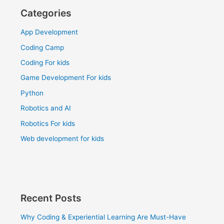
Categories
App Development
Coding Camp
Coding For kids
Game Development For kids
Python
Robotics and AI
Robotics For kids
Web development for kids
Recent Posts
Why Coding & Experiential Learning Are Must-Have