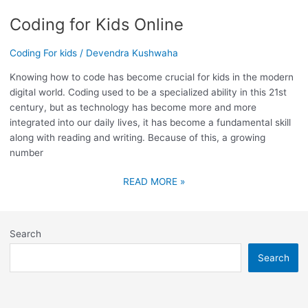
Coding for Kids Online
Coding For kids
/
Devendra Kushwaha
Knowing how to code has become crucial for kids in the modern
digital world. Coding used to be a specialized ability in this 21st
century, but as technology has become more and more
integrated into our daily lives, it has become a fundamental skill
along with reading and writing. Because of this, a growing
number
READ MORE »
Search
Search