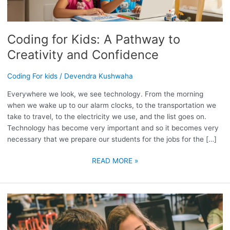
PATHWAY
TO
CREATIVITY
Coding for Kids: A Pathway to
AND
CONFIDENCE
Creativity and Confidence
Coding For kids
/
Devendra Kushwaha
Everywhere we look, we see technology. From the morning
when we wake up to our alarm clocks, to the transportation we
take to travel, to the electricity we use, and the list goes on.
Technology has become very important and so it becomes very
necessary that we prepare our students for the jobs for the […]
READ MORE »
UNLEASH
YOUR
CHILD’S