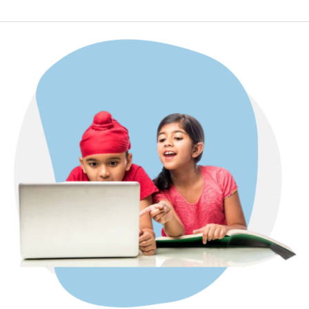
CODING
FOR
KIDS
ONLINE