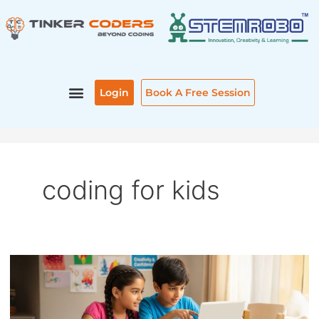
Skip
to
content
Login
Book A Free Session
coding for kids
CODING
FOR
KIDS:
A