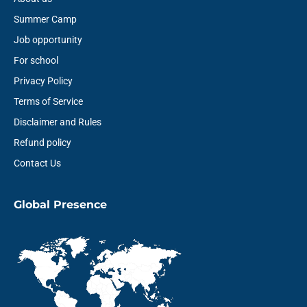
Summer Camp
Job opportunity
For school
Privacy Policy
Terms of Service
Disclaimer and Rules
Refund policy
Contact Us
Global Presence