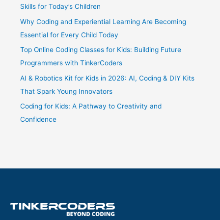
Skills for Today’s Children
Why Coding and Experiential Learning Are Becoming
Essential for Every Child Today
Top Online Coding Classes for Kids: Building Future
Programmers with TinkerCoders
AI & Robotics Kit for Kids in 2026: AI, Coding & DIY Kits
That Spark Young Innovators
Coding for Kids: A Pathway to Creativity and
Confidence