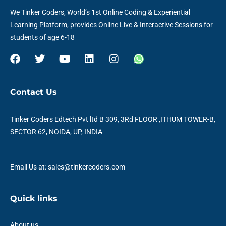
We Tinker Coders, World’s 1st Online Coding & Experiential
Learning Platform, provides Online Live & Interactive Sessions for
students of age 6-18
F
T
Y
L
I
W
a
w
o
i
n
h
c
i
u
n
s
a
e
t
t
k
t
t
Contact Us
b
t
u
e
a
s
o
e
b
d
g
a
o
r
e
i
r
p
Tinker Coders Edtech Pvt ltd B 309, 3Rd FLOOR ,ITHUM TOWER-B,
k
n
a
p
SECTOR 62, NOIDA, UP, INDIA
m
Email Us at: sales@tinkercoders.com
Quick links
About us