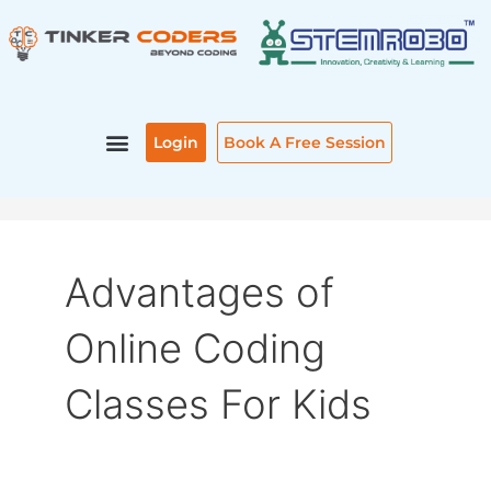
Skip
to
content
Login
Book A Free Session
Advantages of
Online Coding
Classes For Kids