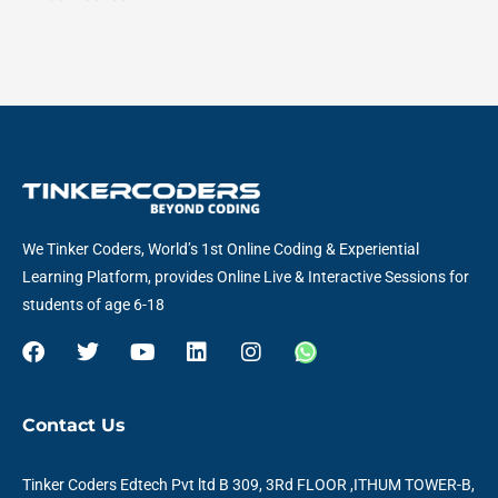
We Tinker Coders, World’s 1st Online Coding & Experiential
Learning Platform, provides Online Live & Interactive Sessions for
students of age 6-18
F
T
Y
L
I
W
a
w
o
i
n
h
c
i
u
n
s
a
e
t
t
k
t
t
Contact Us
b
t
u
e
a
s
o
e
b
d
g
a
o
r
e
i
r
p
Tinker Coders Edtech Pvt ltd B 309, 3Rd FLOOR ,ITHUM TOWER-B,