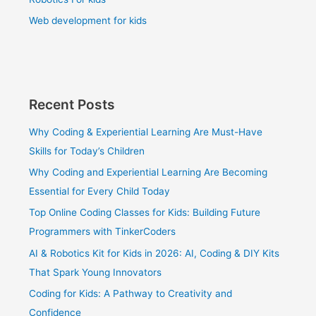
Web development for kids
Recent Posts
Why Coding & Experiential Learning Are Must-Have
Skills for Today’s Children
Why Coding and Experiential Learning Are Becoming
Essential for Every Child Today
Top Online Coding Classes for Kids: Building Future
Programmers with TinkerCoders
AI & Robotics Kit for Kids in 2026: AI, Coding & DIY Kits
That Spark Young Innovators
Coding for Kids: A Pathway to Creativity and
Confidence