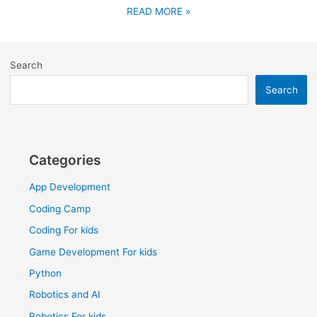
READ MORE »
Search
Search
Categories
App Development
Coding Camp
Coding For kids
Game Development For kids
Python
Robotics and AI
Robotics For kids