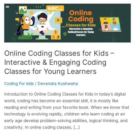
ONLINE
CODING
CLASSES
FOR
KIDS
–
INTERACTIVE
Online Coding Classes for Kids –
&
ENGAGING
Interactive & Engaging Coding
CODING
Classes for Young Learners
CLASSES
FOR
Coding For kids
/
Devendra Kushwaha
YOUNG
LEARNERS
Introduction to Online Coding Classes for Kids In today’s digital
world, coding has become an essential skill, it is mostly like
reading and writing from your favorite book. When we know that
technology is evolving rapidly, children who learn coding at an
early age develop problem-solving abilities, logical thinking, and
creativity. In online coding classes, […]