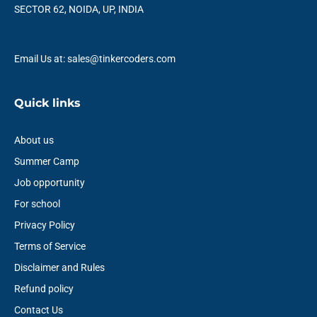
k
n
a
p
SECTOR 62, NOIDA, UP, INDIA
m
Email Us at: sales@tinkercoders.com
Quick links
About us
Summer Camp
Job opportunity
For school
Privacy Policy
Terms of Service
Disclaimer and Rules
Refund policy
Contact Us