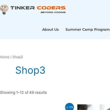
Skip
to
content
About Us
Summer Camp Program
Home
/ Shop3
Shop3
Showing 1–12 of 49 results
Original
Current
Original
↓ 5%