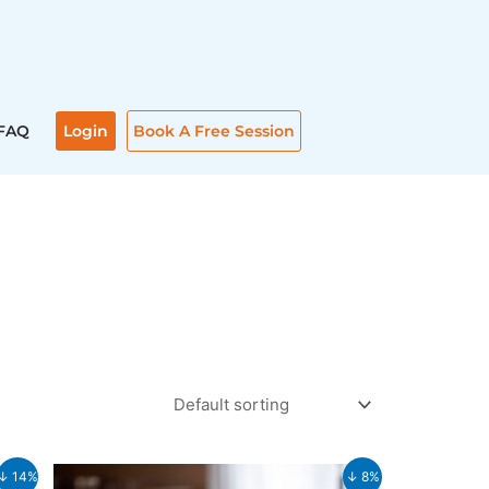
FAQ
Login
Book A Free Session
Original
Current
↓ 14%
↓ 8%