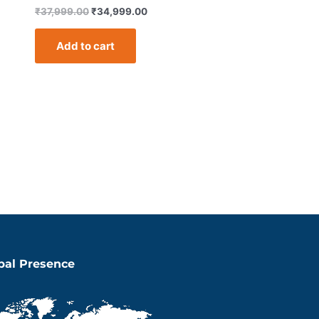
₹
37,999.00
₹
34,999.00
Add to cart
bal Presence