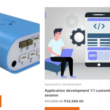
Original
Current
price
price
was:
is:
₹37,999.00.
₹34,999.00.
Application development
Application development 1:1 custom
session
₹
37,999.00
₹
34,999.00