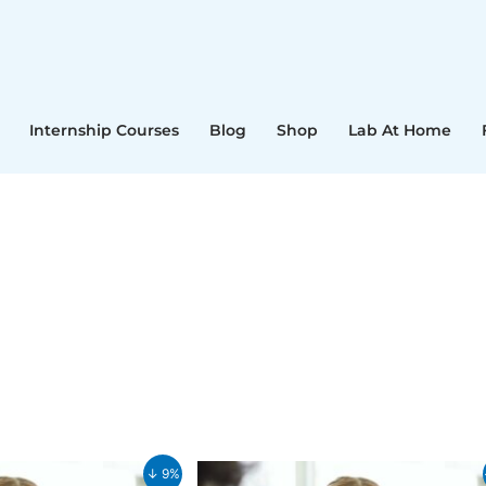
Internship Courses
Blog
Shop
Lab At Home
Current
Original
Current
↓ 9%