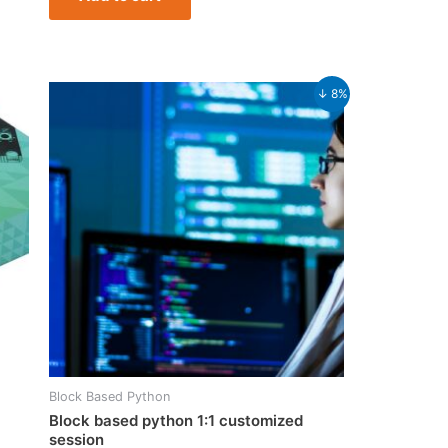
Original
Current
↓ 8%
price
price
was:
is:
₹37,999.00.
₹34,999.00.
Block Based Python
Block based python 1:1 customized
session