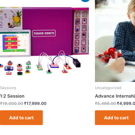
price
price
price
was:
is:
was:
₹19,000.00.
₹17,999.00.
₹5,499.0
Sessions
Uncategorized
1:2 Session
Advance Internshi
₹
19,000.00
₹
17,999.00
₹
5,499.00
₹
4,999.
Add to cart
Add to cart