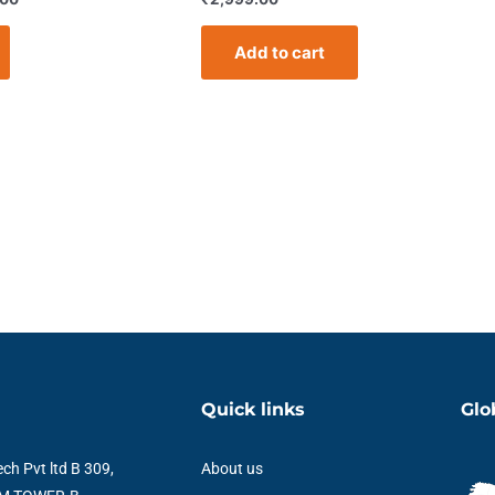
Add to cart
Quick links
Glo
ch Pvt ltd B 309,
About us