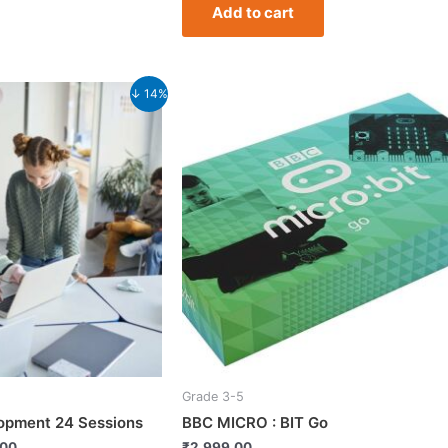
Add to cart
Current
↓ 14%
price
is:
.00.
₹9,499.00.
Grade 3-5
lopment 24 Sessions
BBC MICRO : BIT Go
.00
₹
2,999.00