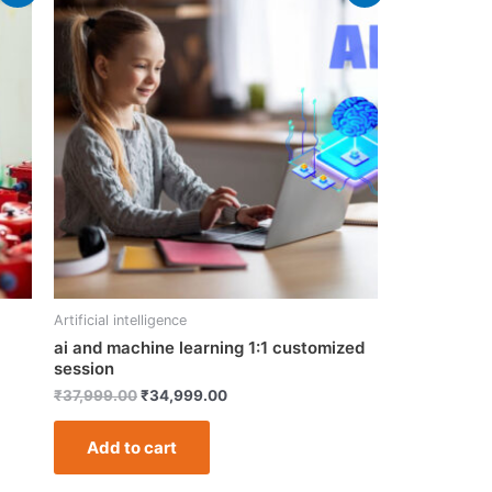
price
price
was:
is:
₹37,999.00.
₹34,999.00.
Artificial intelligence
ai and machine learning 1:1 customized
session
₹
37,999.00
₹
34,999.00
Add to cart