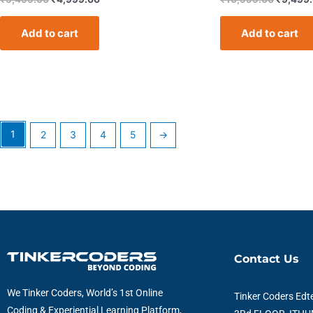
Add to cart
Add to cart
1
2
3
4
5
→
Contact Us
We Tinker Coders, World’s 1st Online
Tinker Coders Edte
Coding & Experiential Learning Platform,