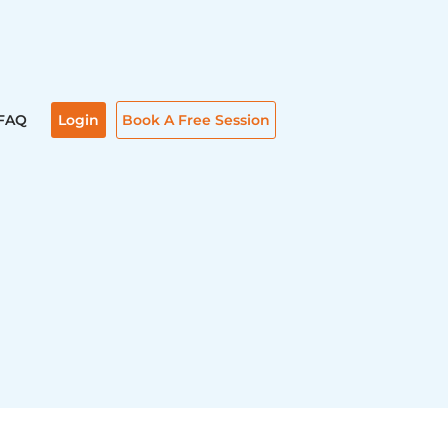
FAQ
Login
Book A Free Session