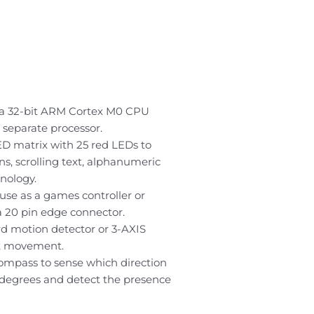
h a 32-bit ARM Cortex M0 CPU
 separate processor.
ED matrix with 25 red LEDs to
s, scrolling text, alphanumeric
nology.
se as a games controller or
 20 pin edge connector.
d motion detector or 3-AXIS
ct movement.
 compass to sense which direction
degrees and detect the presence