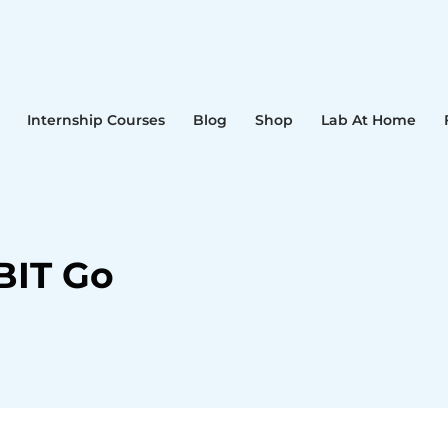
Internship Courses
Blog
Shop
Lab At Home
BIT Go