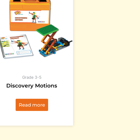
Grade 3-5
Discovery Motions
Read more