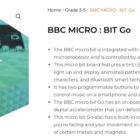
Home
/
Grade 3-5
/ BBC MICRO : BIT Go
BBC MICRO : BIT Go
The BBC micro bit is integrated wit
microprocessor and is controlled by a
This micro bit board features a 5×5 L
light up and display animated pattern
characters, and Bluetooth smart tech
It has two programmable buttons to u
control music on a smartphone and a
The BBC micro bit Go has an on-boar
digital accelerometer that can dete
This micro bit Go also has a built-in
you’re facing and your movement in 
of certain metals and magnets.