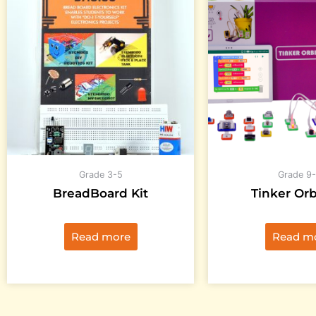
Grade 3-5
Grade 9-
BreadBoard Kit
Tinker Orb
Read more
Read m