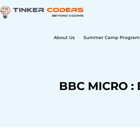
Skip
to
content
About Us
Summer Camp Program
BBC MICRO : 