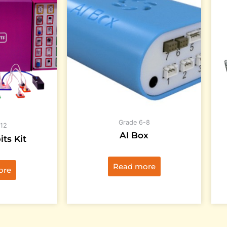
Grade 6-8
12
AI Box
its Kit
Read more
ore