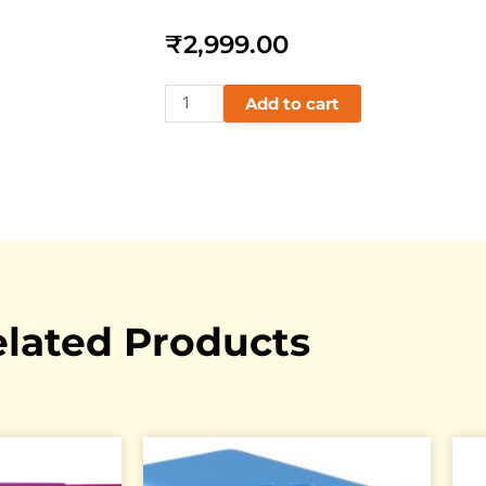
₹
2,999.00
BBC
Add to cart
MICRO
:
BIT
Go
quantity
lated Products