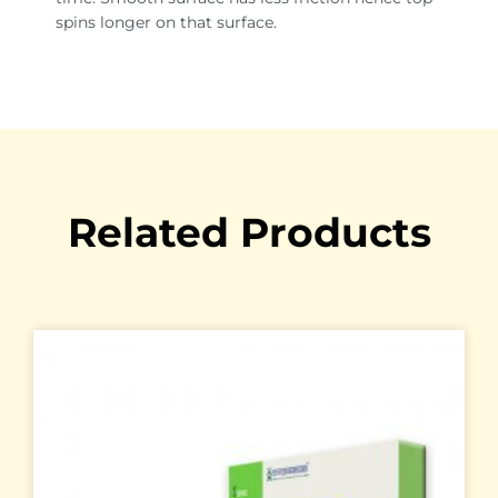
spins longer on that surface.
Related Products