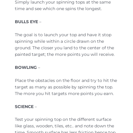
Simply launch your spinning tops at the same
time and see which one spins the longest.
BULLS EYE
–
The goal is to launch your top and have it stop
spinning while within a circle drawn on the
ground. The closer you land to the center of the
painted target; the more points you will receive.
BOWLING
–
Place the obstacles on the floor and try to hit the
target as many as possible by spinning the top.
The more you hit targets more points you earn.
SCIENCE
–
Test your spinning top on the different surface
like glass, wooden, tiles, etc.. and note down the
time. Smooth surface has less friction hence top