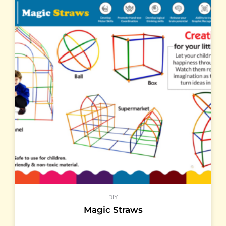
DIY
Magic Straws