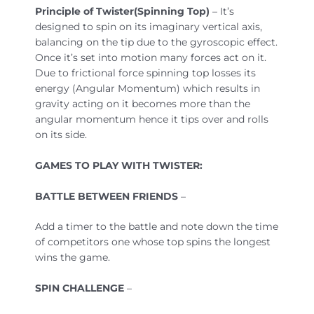
Principle of Twister(Spinning Top)
– It’s
designed to spin on its imaginary vertical axis,
balancing on the tip due to the gyroscopic effect.
Once it’s set into motion many forces act on it.
Due to frictional force spinning top losses its
energy (Angular Momentum) which results in
gravity acting on it becomes more than the
angular momentum hence it tips over and rolls
on its side.
GAMES TO PLAY WITH TWISTER:
BATTLE BETWEEN FRIENDS
–
Add a timer to the battle and note down the time
of competitors one whose top spins the longest
wins the game.
SPIN CHALLENGE
–