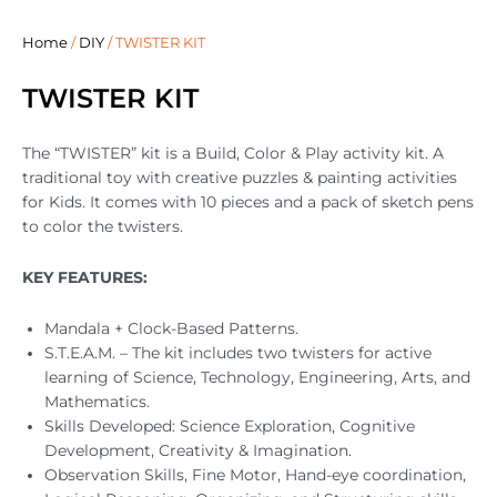
Home
/
DIY
/ TWISTER KIT
TWISTER KIT
The “TWISTER” kit is a Build, Color & Play activity kit. A
traditional toy with creative puzzles & painting activities
for Kids. It comes with 10 pieces and a pack of sketch pens
to color the twisters.
KEY FEATURES:
Mandala + Clock-Based Patterns.
S.T.E.A.M. – The kit includes two twisters for active
learning of Science, Technology, Engineering, Arts, and
Mathematics.
Skills Developed: Science Exploration, Cognitive
Development, Creativity & Imagination.
Observation Skills, Fine Motor, Hand-eye coordination,