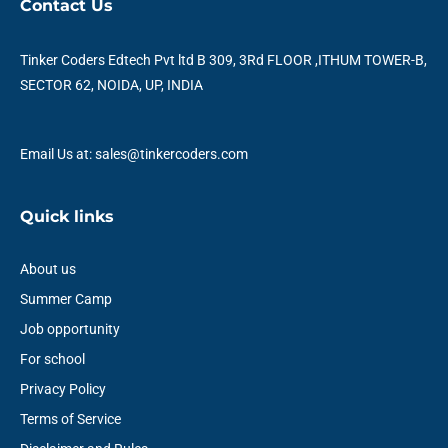
Contact Us
b
t
u
e
a
s
o
e
b
d
g
a
o
r
e
i
r
p
Tinker Coders Edtech Pvt ltd B 309, 3Rd FLOOR ,ITHUM TOWER-B,
k
n
a
p
SECTOR 62, NOIDA, UP, INDIA
m
Email Us at: sales@tinkercoders.com
Quick links
About us
Summer Camp
Job opportunity
For school
Privacy Policy
Terms of Service