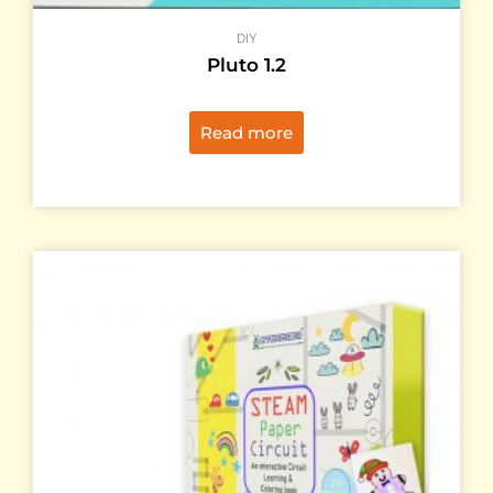
DIY
Pluto 1.2
Read more