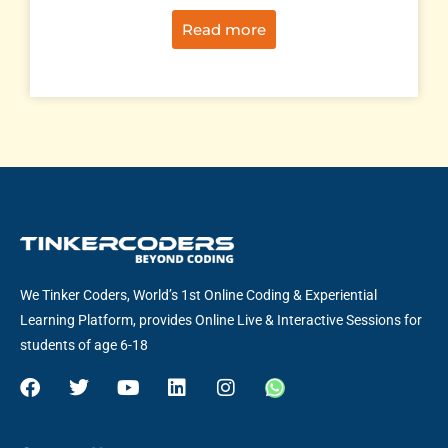
Read more
We Tinker Coders, World’s 1st Online Coding & Experiential
Learning Platform, provides Online Live & Interactive Sessions for
students of age 6-18
F
T
Y
L
I
W
a
w
o
i
n
h
c
i
u
n
s
a
e
t
t
k
t
t