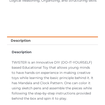
Logical Reasoning, Organizing, and Structuring skills
Description
Description
TWISTER is an Innovative DIY (DO-IT-YOURSELF)
based Educational Toy that allows young minds
to have hands-on experience in making creative
toys while learning the basic principle behind it. It
has Mandala and Clock Pattern. One can color it
using sketch pens and assemble the pieces while
following the step-by-step instructions provided
behind the box and spin it to play.