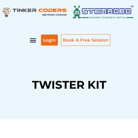
Skip
to
content
Login
Book A Free Session
TWISTER KIT