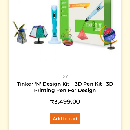
DIY
Tinker ‘N’ Design Kit – 3D Pen Kit | 3D
Printing Pen For Design
₹
3,499.00
Add to cart