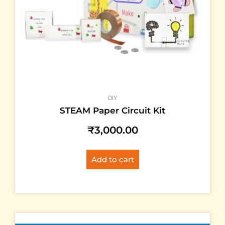
DIY
STEAM Paper Circuit Kit
₹
3,000.00
Add to cart