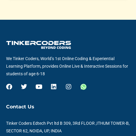
We Tinker Coders, World’s 1st Online Coding & Experiential
Learning Platform, provides Online Live & Interactive Sessions for
students of age 6-18
F
T
Y
L
I
W
a
w
o
i
n
h
c
i
u
n
s
a
e
t
t
k
t
t
Contact Us
b
t
u
e
a
s
o
e
b
d
g
a
o
r
e
i
r
p
Tinker Coders Edtech Pvt ltd B 309, 3Rd FLOOR ,ITHUM TOWER-B,
k
n
a
p
SECTOR 62, NOIDA, UP, INDIA
m