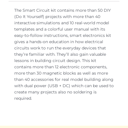
The Smart Circuit kit contains more than 50 DIY
(Do It Yourself) projects with more than 40
interactive simulations and 10 real-world model
templates and a colorful user manual with its
easy-to-follow instructions, smart electronics kit
gives a hands-on education in how electrical
circuits work to run the everyday devices that
they’re familiar with. They’ll also gain valuable
lessons in building circuit design. This kit
contains more than 12 electronic components,
more than 30 magnetic blocks as well as more
than 40 accessories for real model building along
with dual power (USB + DC) which can be used to
create many projects also no soldering is
required.