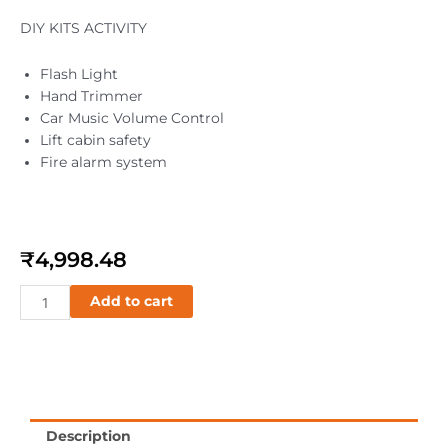
DIY KITS ACTIVITY
Flash Light
Hand Trimmer
Car Music Volume Control
Lift cabin safety
Fire alarm system
₹
4,998.48
SMART
Add to cart
Circuit
quantity
Description