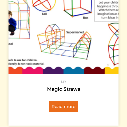
DIY
Magic Straws
Read more