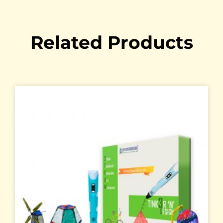
Related Products