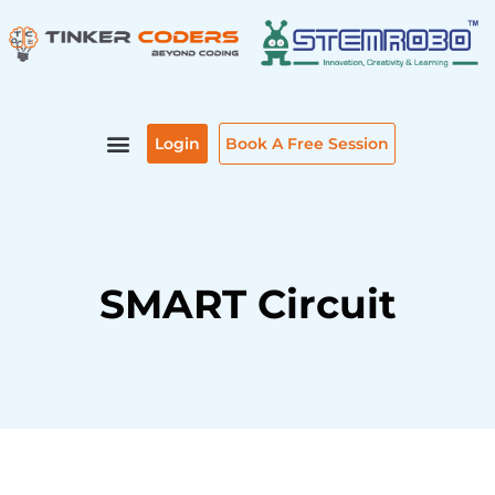
Skip
to
content
Login
Book A Free Session
SMART Circuit