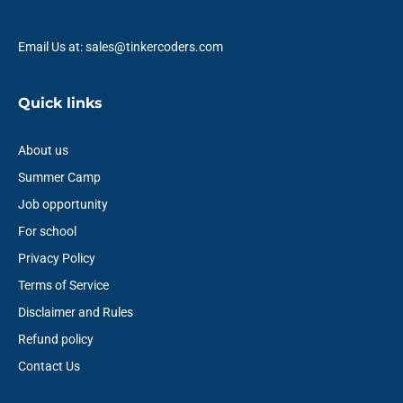
Email Us at: sales@tinkercoders.com
Quick links
About us
Summer Camp
Job opportunity
For school
Privacy Policy
Terms of Service
Disclaimer and Rules
Refund policy
Contact Us