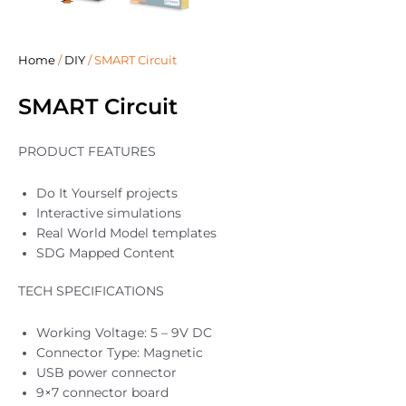
Home
/
DIY
/ SMART Circuit
SMART Circuit
PRODUCT FEATURES
Do It Yourself projects
Interactive simulations
Real World Model templates
SDG Mapped Content
TECH SPECIFICATIONS
Working Voltage: 5 – 9V DC
Connector Type: Magnetic
USB power connector
9×7 connector board