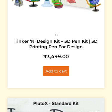
DIY
Tinker ‘N’ Design Kit – 3D Pen Kit | 3D
Printing Pen For Design
₹
3,499.00
Add to cart