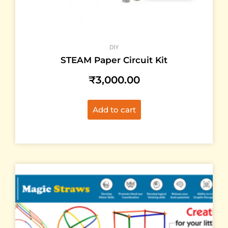
DIY
STEAM Paper Circuit Kit
₹
3,000.00
Add to cart