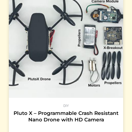
DIY
Pluto X – Programmable Crash Resistant
Nano Drone with HD Camera