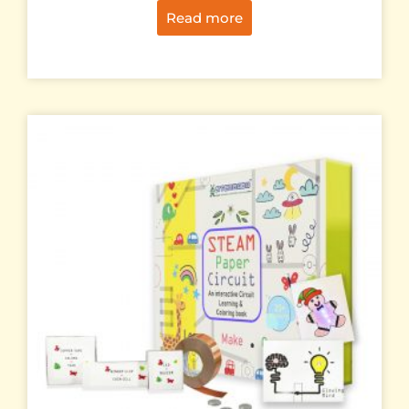
Read more