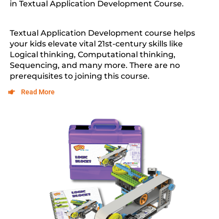
in
Textual Application Development Course
.
Textual Application Development
course helps
your kids elevate vital 21st-century skills like
Logical thinking, Computational thinking,
Sequencing, and many more. There are no
prerequisites to joining this course.
Read More