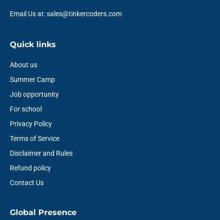
Email Us at: sales@tinkercoders.com
Quick links
About us
Summer Camp
Job opportunity
For school
Privacy Policy
Terms of Service
Disclaimer and Rules
Refund policy
Contact Us
Global Presence