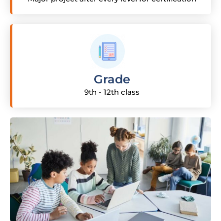
Grade
9th - 12th class