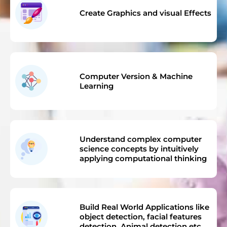
Create Graphics and visual Effects
Computer Version & Machine
Learning
Understand complex computer
science concepts by intuitively
applying computational thinking
Build Real World Applications like
object detection, facial features
detection, Animal detection etc.