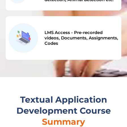
LMS Access - Pre-recorded
videos, Documents, Assignments,
Codes
Textual Application
Development Course
Summary