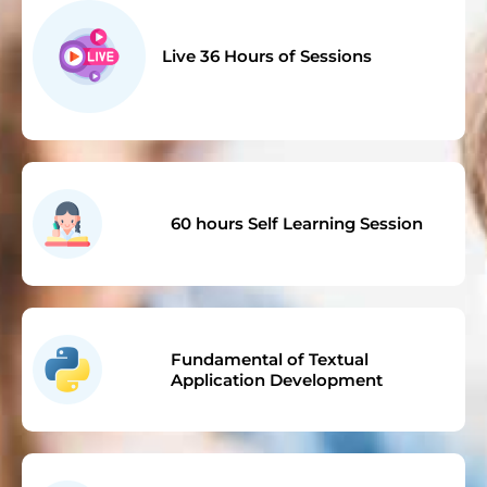
Live 36 Hours of Sessions
60 hours Self Learning Session
Fundamental of Textual
Application Development