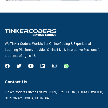
We Tinker Coders, World’s 1st Online Coding & Experiential
Learning Platform, provides Online Live & Interactive Sessions for
students of age 6-18
F
T
Y
L
I
W
a
w
o
i
n
h
c
i
u
n
s
a
e
t
t
k
t
t
Contact Us
b
t
u
e
a
s
o
e
b
d
g
a
Tinker Coders Edtech Pvt ltd B 309, 3Rd FLOOR ,ITHUM TOWER-B,
o
r
e
i
r
p
SECTOR 62, NOIDA, UP, INDIA
k
n
a
p
m