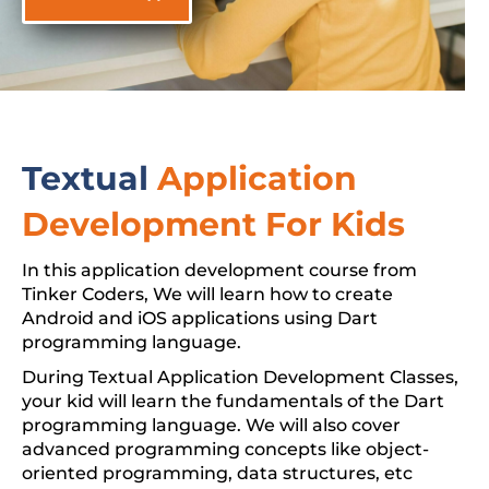
Textual
Application
Development For Kids
In this application development course from
Tinker Coders, We will learn how to create
Android and iOS applications using Dart
programming language.
During Textual Application Development Classes,
your kid will learn the fundamentals of the Dart
programming language. We will also cover
advanced programming concepts like object-
oriented programming, data structures, etc