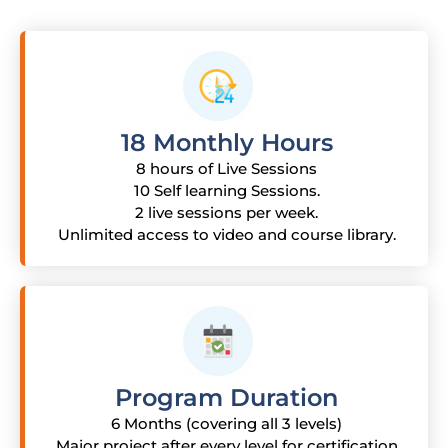
18 Monthly Hours
8 hours of Live Sessions
10 Self learning Sessions.
2 live sessions per week.
Unlimited access to video and course library.
Program Duration
6 Months (covering all 3 levels)
Major project after every level for certification