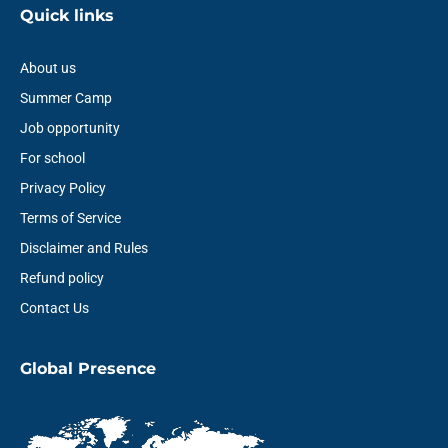
Quick links
About us
Summer Camp
Job opportunity
For school
Privacy Policy
Terms of Service
Disclaimer and Rules
Refund policy
Contact Us
Global Presence