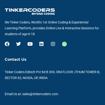
We Tinker Coders, World’s 1st Online Coding & Experiential
Learning Platform, provides Online Live & Interactive Sessions for
students of age 6-18
F
T
Y
L
I
W
a
w
o
i
n
h
c
i
u
n
s
a
e
t
t
k
t
t
Contact Us
b
t
u
e
a
s
o
e
b
d
g
a
o
r
e
i
r
p
Tinker Coders Edtech Pvt ltd B 309, 3Rd FLOOR ,ITHUM TOWER-B,
k
n
a
p
SECTOR 62, NOIDA, UP, INDIA
m
Email Us at: sales@tinkercoders.com