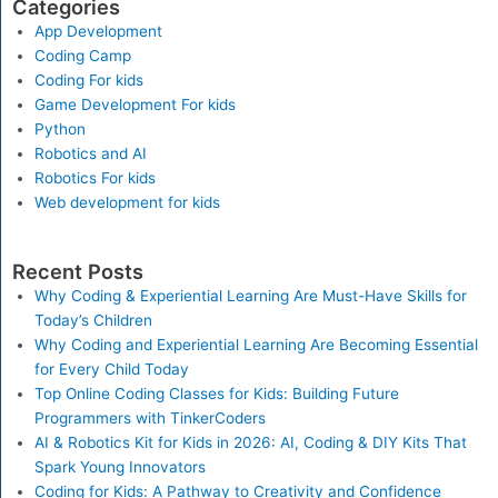
Categories
App Development
Coding Camp
Coding For kids
Game Development For kids
Python
Robotics and AI
Robotics For kids
Web development for kids
Recent Posts
Why Coding & Experiential Learning Are Must-Have Skills for
Today’s Children
Why Coding and Experiential Learning Are Becoming Essential
for Every Child Today
Top Online Coding Classes for Kids: Building Future
Programmers with TinkerCoders
AI & Robotics Kit for Kids in 2026: AI, Coding & DIY Kits That
Spark Young Innovators
Coding for Kids: A Pathway to Creativity and Confidence