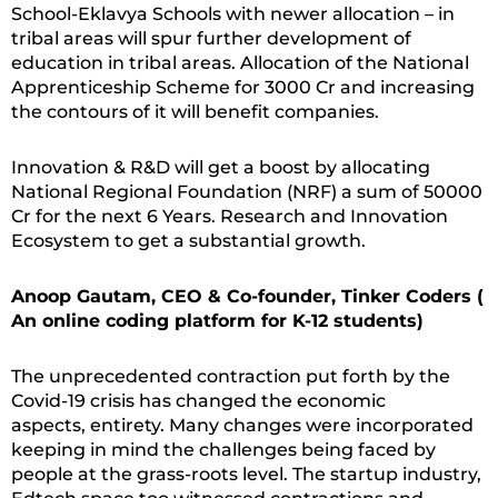
School-Eklavya Schools with newer allocation – in
tribal areas will spur further development of
education in tribal areas. Allocation of the National
Apprenticeship Scheme for 3000 Cr and increasing
the contours of it will benefit companies.
Innovation & R&D will get a boost by allocating
National Regional Foundation (NRF) a sum of 50000
Cr for the next 6 Years. Research and Innovation
Ecosystem to get a substantial growth.
Anoop Gautam, CEO & Co-founder, Tinker Coders (
An online coding platform for K-12 students)
The unprecedented contraction put forth by the
Covid-19 crisis has changed the economic
aspects, entirety. Many changes were incorporated
keeping in mind the challenges being faced by
people at the grass-roots level. The startup industry,