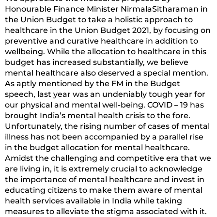
Honourable Finance Minister NirmalaSitharaman in
the Union Budget to take a holistic approach to
healthcare in the Union Budget 2021, by focusing on
preventive and curative healthcare in addition to
wellbeing. While the allocation to healthcare in this
budget has increased substantially, we believe
mental healthcare also deserved a special mention.
As aptly mentioned by the FM in the Budget
speech, last year was an undeniably tough year for
our physical and mental well-being. COVID – 19 has
brought India’s mental health crisis to the fore.
Unfortunately, the rising number of cases of mental
illness has not been accompanied by a parallel rise
in the budget allocation for mental healthcare.
Amidst the challenging and competitive era that we
are living in, it is extremely crucial to acknowledge
the importance of mental healthcare and invest in
educating citizens to make them aware of mental
health services available in India while taking
measures to alleviate the stigma associated with it.