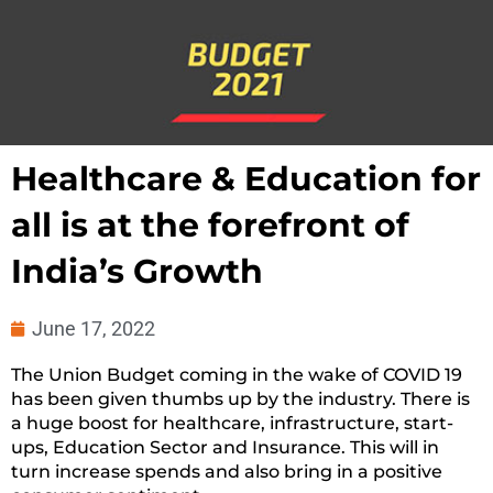
Healthcare & Education for
all is at the forefront of
India’s Growth
June 17, 2022
The Union Budget coming in the wake of COVID 19
has been given thumbs up by the industry. There is
a huge boost for healthcare, infrastructure, start-
ups, Education Sector and Insurance. This will in
turn increase spends and also bring in a positive