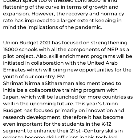
Edtech space too witnessed contractions and
flattening of the curve in terms of growth and
expansion. However, the recovery and normalcy
rate has improved to a larger extent keeping in
mind the implications of the pandemic.
Union Budget 2021 has focused on strengthening
15000 schools with all the components of NEP as a
pilot project. Also, skill enrichment programs will be
initiated in collaboration with the United Arab
Emirates which will bring new opportunities for the
youth of our country. FM
ShrimatiNirmalaSitharaman also mentioned to
initialize a collaborative training program with
Japan, which will be launched for more countries as
well in the upcoming future. This year’s Union
Budget has focused primarily on innovation and
research development, therefore it has become
even important for the students in the K-12
segment to enhance their 21 st -Century skills in
order to become skill-efficient in this tech-led