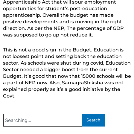
Apprenticeship Act that will spur employment
opportunities for student’s post-education
apprenticeship. Overall the budget has made
positive developments and is moving in the right
direction. As per the NEP, The percentage of GDP
was supposed to go up not reduce it.
This is not a good sign in the Budget. Education is
not loosest point and setting back the education
sector. As schools were shut during covid, Education
Sector needed a bigger boost from the current
Budget. It’s good that now that 15000 schools will be
a part of NEP now. Also, SamagraShiksha was not
explained properly as it’s a good initiative by the
Govt.
Search
Search