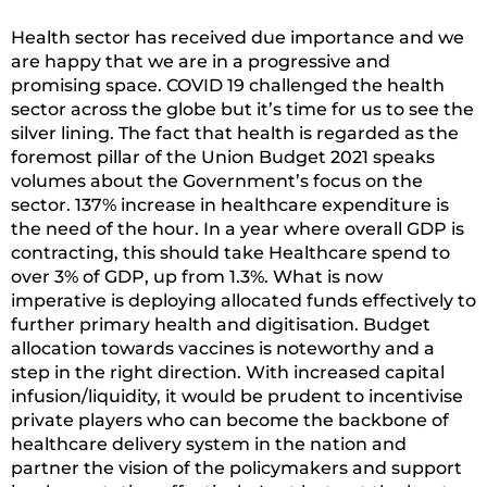
Health sector has received due importance and we
are happy that we are in a progressive and
promising space. COVID 19 challenged the health
sector across the globe but it’s time for us to see the
silver lining. The fact that health is regarded as the
foremost pillar of the Union Budget 2021 speaks
volumes about the Government’s focus on the
sector. 137% increase in healthcare expenditure is
the need of the hour. In a year where overall GDP is
contracting, this should take Healthcare spend to
over 3% of GDP, up from 1.3%. What is now
imperative is deploying allocated funds effectively to
further primary health and digitisation. Budget
allocation towards vaccines is noteworthy and a
step in the right direction. With increased capital
infusion/liquidity, it would be prudent to incentivise
private players who can become the backbone of
healthcare delivery system in the nation and
partner the vision of the policymakers and support