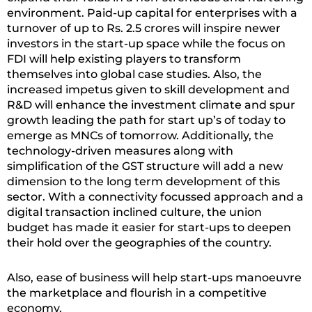
environment. Paid-up capital for enterprises with a
turnover of up to Rs. 2.5 crores will inspire newer
investors in the start-up space while the focus on
FDI will help existing players to transform
themselves into global case studies. Also, the
increased impetus given to skill development and
R&D will enhance the investment climate and spur
growth leading the path for start up’s of today to
emerge as MNCs of tomorrow. Additionally, the
technology-driven measures along with
simplification of the GST structure will add a new
dimension to the long term development of this
sector. With a connectivity focussed approach and a
digital transaction inclined culture, the union
budget has made it easier for start-ups to deepen
their hold over the geographies of the country.
Also, ease of business will help start-ups manoeuvre
the marketplace and flourish in a competitive
economy.