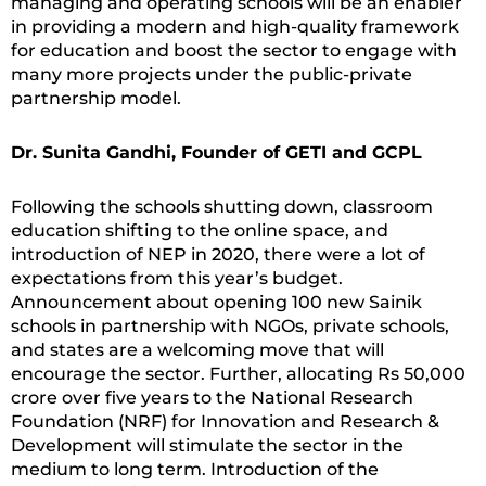
managing and operating schools will be an enabler
in providing a modern and high-quality framework
for education and boost the sector to engage with
many more projects under the public-private
partnership model.
Dr. Sunita Gandhi, Founder of GETI and GCPL
Following the schools shutting down, classroom
education shifting to the online space, and
introduction of NEP in 2020, there were a lot of
expectations from this year’s budget.
Announcement about opening 100 new Sainik
schools in partnership with NGOs, private schools,
and states are a welcoming move that will
encourage the sector. Further, allocating Rs 50,000
crore over five years to the National Research
Foundation (NRF) for Innovation and Research &
Development will stimulate the sector in the
medium to long term. Introduction of the