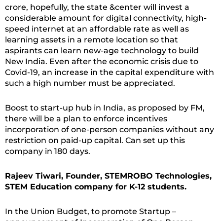
crore, hopefully, the state &center will invest a
considerable amount for digital connectivity, high-
speed internet at an affordable rate as well as
learning assets in a remote location so that
aspirants can learn new-age technology to build
New India. Even after the economic crisis due to
Covid-19, an increase in the capital expenditure with
such a high number must be appreciated.
Boost to start-up hub in India, as proposed by FM,
there will be a plan to enforce incentives
incorporation of one-person companies without any
restriction on paid-up capital. Can set up this
company in 180 days.
Rajeev Tiwari, Founder, STEMROBO Technologies,
STEM Education company for K-12 students.
In the Union Budget, to promote Startup –