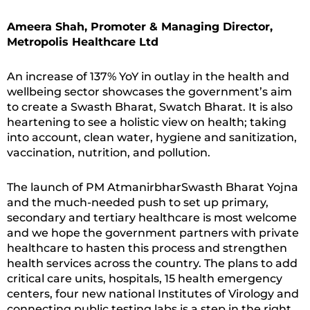
Ameera Shah, Promoter & Managing Director,
Metropolis Healthcare Ltd
An increase of 137% YoY in outlay in the health and
wellbeing sector showcases the government’s aim
to create a Swasth Bharat, Swatch Bharat. It is also
heartening to see a holistic view on health; taking
into account, clean water, hygiene and sanitization,
vaccination, nutrition, and pollution.
The launch of PM AtmanirbharSwasth Bharat Yojna
and the much-needed push to set up primary,
secondary and tertiary healthcare is most welcome
and we hope the government partners with private
healthcare to hasten this process and strengthen
health services across the country. The plans to add
critical care units, hospitals, 15 health emergency
centers, four new national Institutes of Virology and
connecting public testing labs is a step in the right