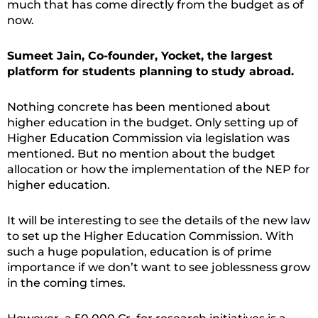
much that has come directly from the budget as of
now.
Sumeet Jain, Co-founder, Yocket, the largest
platform for students planning to study abroad.
Nothing concrete has been mentioned about
higher education in the budget. Only setting up of
Higher Education Commission via legislation was
mentioned. But no mention about the budget
allocation or how the implementation of the NEP for
higher education.
It will be interesting to see the details of the new law
to set up the Higher Education Commission. With
such a huge population, education is of prime
importance if we don’t want to see joblessness grow
in the coming times.