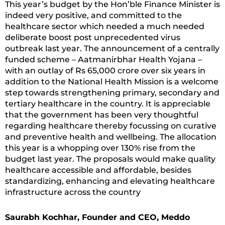
This year’s budget by the Hon’ble Finance Minister is
indeed very positive, and committed to the
healthcare sector which needed a much needed
deliberate boost post unprecedented virus
outbreak last year. The announcement of a centrally
funded scheme – Aatmanirbhar Health Yojana –
with an outlay of Rs 65,000 crore over six years in
addition to the National Health Mission is a welcome
step towards strengthening primary, secondary and
tertiary healthcare in the country. It is appreciable
that the government has been very thoughtful
regarding healthcare thereby focussing on curative
and preventive health and wellbeing. The allocation
this year is a whopping over 130% rise from the
budget last year. The proposals would make quality
healthcare accessible and affordable, besides
standardizing, enhancing and elevating healthcare
infrastructure across the country
Saurabh Kochhar, Founder and CEO, Meddo