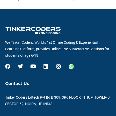
We Tinker Coders, World’s 1st Online Coding & Experiential
Learning Platform, provides Online Live & Interactive Sessions for
students of age 6-18
F
T
Y
L
I
W
a
w
o
i
n
h
c
i
u
n
s
a
e
t
t
k
t
t
Contact Us
b
t
u
e
a
s
o
e
b
d
g
a
o
r
e
i
r
p
Tinker Coders Edtech Pvt ltd B 309, 3Rd FLOOR ,ITHUM TOWER-B,
k
n
a
p
SECTOR 62, NOIDA, UP, INDIA
m