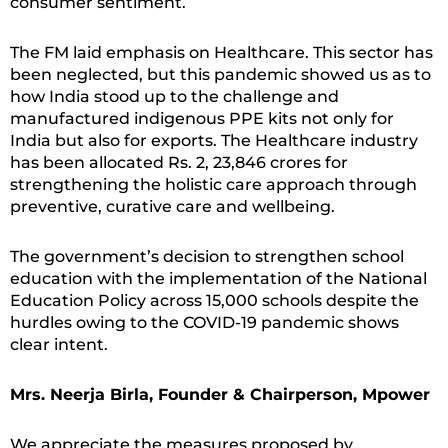
consumer sentiment.
The FM laid emphasis on Healthcare. This sector has
been neglected, but this pandemic showed us as to
how India stood up to the challenge and
manufactured indigenous PPE kits not only for
India but also for exports. The Healthcare industry
has been allocated Rs. 2, 23,846 crores for
strengthening the holistic care approach through
preventive, curative care and wellbeing.
The government’s decision to strengthen school
education with the implementation of the National
Education Policy across 15,000 schools despite the
hurdles owing to the COVID-19 pandemic shows
clear intent.
Mrs. Neerja Birla, Founder & Chairperson, Mpower
We appreciate the measures proposed by