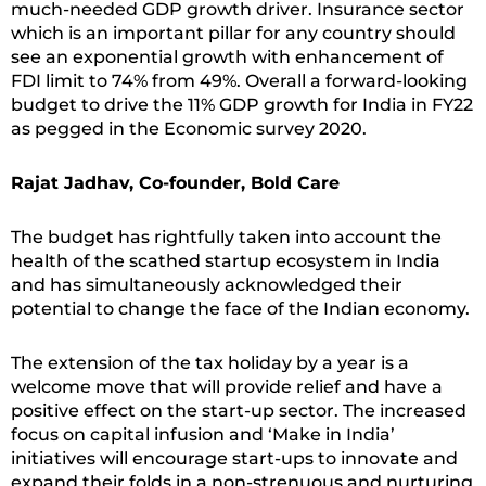
much-needed GDP growth driver. Insurance sector
which is an important pillar for any country should
see an exponential growth with enhancement of
FDI limit to 74% from 49%. Overall a forward-looking
budget to drive the 11% GDP growth for India in FY22
as pegged in the Economic survey 2020.
Rajat Jadhav, Co-founder, Bold Care
The budget has rightfully taken into account the
health of the scathed startup ecosystem in India
and has simultaneously acknowledged their
potential to change the face of the Indian economy.
The extension of the tax holiday by a year is a
welcome move that will provide relief and have a
positive effect on the start-up sector. The increased
focus on capital infusion and ‘Make in India’
initiatives will encourage start-ups to innovate and
expand their folds in a non-strenuous and nurturing