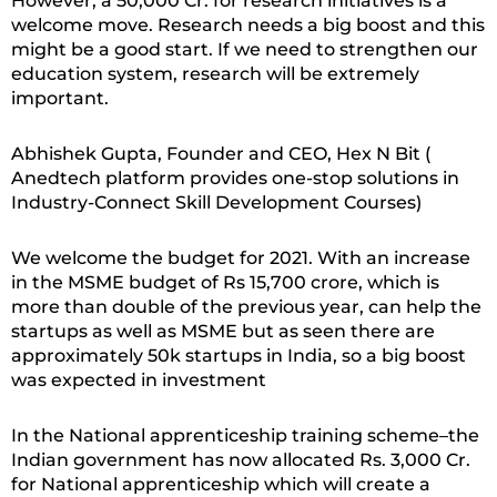
However, a 50,000 Cr. for research initiatives is a
welcome move. Research needs a big boost and this
might be a good start. If we need to strengthen our
education system, research will be extremely
important.
Abhishek Gupta, Founder and CEO, Hex N Bit (
Anedtech platform provides one-stop solutions in
Industry-Connect Skill Development Courses)
We welcome the budget for 2021. With an increase
in the MSME budget of Rs 15,700 crore, which is
more than double of the previous year, can help the
startups as well as MSME but as seen there are
approximately 50k startups in India, so a big boost
was expected in investment
In the National apprenticeship training scheme–the
Indian government has now allocated Rs. 3,000 Cr.
for National apprenticeship which will create a