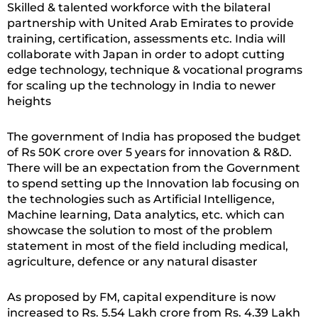
Skilled & talented workforce with the bilateral
partnership with United Arab Emirates to provide
training, certification, assessments etc. India will
collaborate with Japan in order to adopt cutting
edge technology, technique & vocational programs
for scaling up the technology in India to newer
heights
The government of India has proposed the budget
of Rs 50K crore over 5 years for innovation & R&D.
There will be an expectation from the Government
to spend setting up the Innovation lab focusing on
the technologies such as Artificial Intelligence,
Machine learning, Data analytics, etc. which can
showcase the solution to most of the problem
statement in most of the field including medical,
agriculture, defence or any natural disaster
As proposed by FM, capital expenditure is now
increased to Rs. 5.54 Lakh crore from Rs. 4.39 Lakh