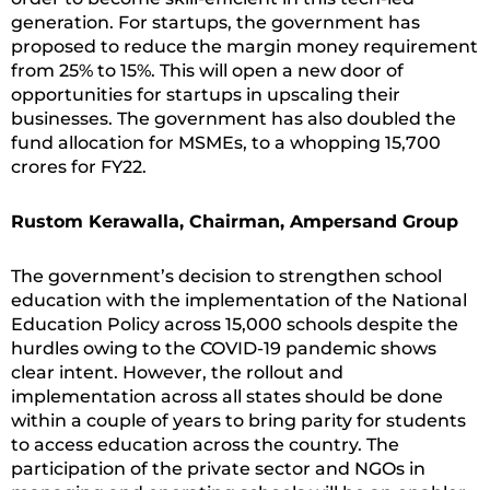
generation. For startups, the government has
proposed to reduce the margin money requirement
from 25% to 15%. This will open a new door of
opportunities for startups in upscaling their
businesses. The government has also doubled the
fund allocation for MSMEs, to a whopping 15,700
crores for FY22.
Rustom Kerawalla, Chairman, Ampersand Group
The government’s decision to strengthen school
education with the implementation of the National
Education Policy across 15,000 schools despite the
hurdles owing to the COVID-19 pandemic shows
clear intent. However, the rollout and
implementation across all states should be done
within a couple of years to bring parity for students
to access education across the country. The
participation of the private sector and NGOs in