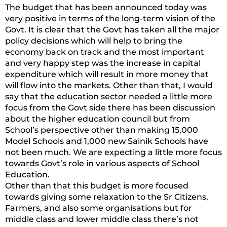
The budget that has been announced today was
very positive in terms of the long-term vision of the
Govt. It is clear that the Govt has taken all the major
policy decisions which will help to bring the
economy back on track and the most important
and very happy step was the increase in capital
expenditure which will result in more money that
will flow into the markets. Other than that, I would
say that the education sector needed a little more
focus from the Govt side there has been discussion
about the higher education council but from
School’s perspective other than making 15,000
Model Schools and 1,000 new Sainik Schools have
not been much. We are expecting a little more focus
towards Govt’s role in various aspects of School
Education.
Other than that this budget is more focused
towards giving some relaxation to the Sr Citizens,
Farmers, and also some organisations but for
middle class and lower middle class there’s not