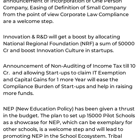
announcement of Incorporation of One Person
Company, Easing of Definition of Small Company
from the point of view Corporate Law Compliance
are a welcome step.
Innovation & R&D will get a boost by allocating
National Regional Foundation (NRF) a sum of 50000
Cr and boost Innovation Culture in startups.
Announcement of Non-Auditing of Income Tax till 10
Cr. and allowing Start-ups to claim IT Exemption
and Capital Gains for 1 more Year will ease the
Compliance Burden of Start-ups and help in raising
more funds.
NEP (New Education Policy) has been given a thrust
in the budget. The plan to set up 15000 Pilot Schools
as a showcase for NEP, which can be exemplary for
other schools, is a welcome step and will lead to
promoting NEP in the School Ecosystem. Tribal