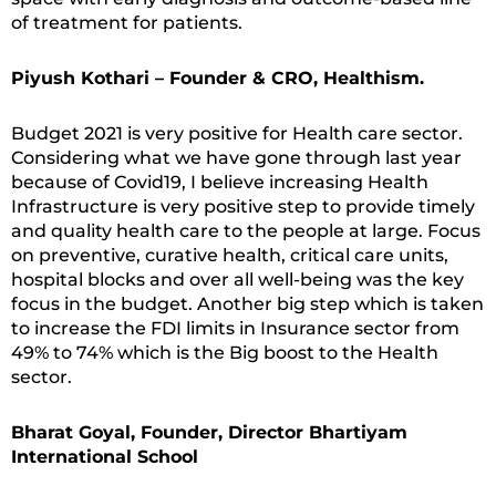
of treatment for patients.
Piyush Kothari – Founder & CRO, Healthism.
Budget 2021 is very positive for Health care sector.
Considering what we have gone through last year
because of Covid19, I believe increasing Health
Infrastructure is very positive step to provide timely
and quality health care to the people at large. Focus
on preventive, curative health, critical care units,
hospital blocks and over all well-being was the key
focus in the budget. Another big step which is taken
to increase the FDI limits in Insurance sector from
49% to 74% which is the Big boost to the Health
sector.
Bharat Goyal, Founder, Director Bhartiyam
International School