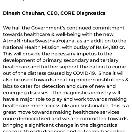
Dinesh Chauhan, CEO, CORE Diagnostics
We hail the Government’s continued commitment
towards healthcare & well-being with the new
AtmaNirbharSwasthyaYojana, as an addition to the
National Health Mission, with outlay of Rs 64,180 cr.
This will provide the necessary impetus to the
development of primary, secondary and tertiary
healthcare and further support the nation to come
out of the distress caused by COVID-19. Since it will
also be used towards creating modern institutions &
labs to cater for detection and cure of new and
emerging diseases – the diagnostics industry will
have a major role to play and work towards making
healthcare more accessible and sustainable. This is a
great move towards making healthcare services
more democratised and we are committed towards
bringing a significant change in the diagnostics
space with early diagnosis and outcome-based line