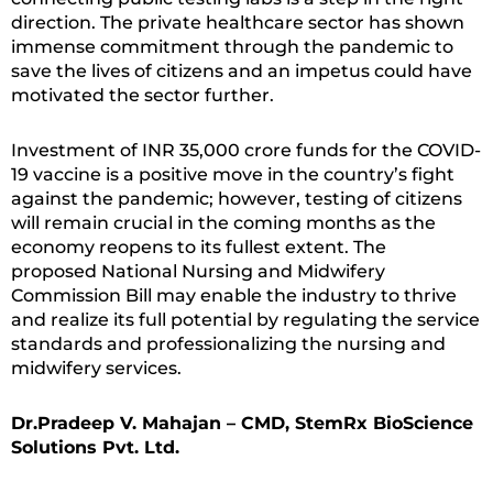
direction. The private healthcare sector has shown
immense commitment through the pandemic to
save the lives of citizens and an impetus could have
motivated the sector further.
Investment of INR 35,000 crore funds for the COVID-
19 vaccine is a positive move in the country’s fight
against the pandemic; however, testing of citizens
will remain crucial in the coming months as the
economy reopens to its fullest extent. The
proposed National Nursing and Midwifery
Commission Bill may enable the industry to thrive
and realize its full potential by regulating the service
standards and professionalizing the nursing and
midwifery services.
Dr.Pradeep V. Mahajan – CMD, StemRx BioScience
Solutions Pvt. Ltd.