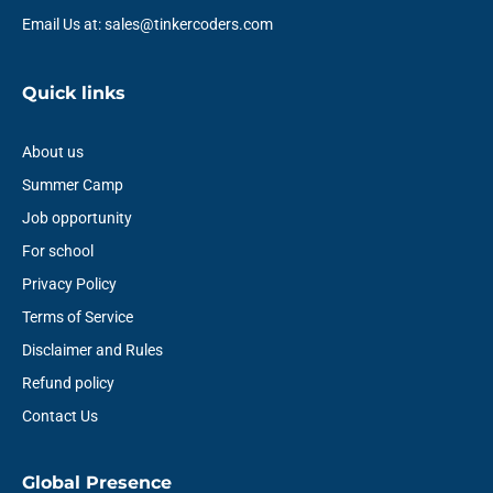
Email Us at: sales@tinkercoders.com
Quick links
About us
Summer Camp
Job opportunity
For school
Privacy Policy
Terms of Service
Disclaimer and Rules
Refund policy
Contact Us
Global Presence