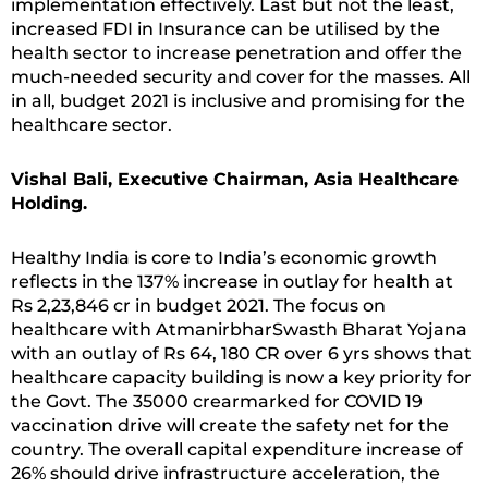
implementation effectively. Last but not the least,
increased FDI in Insurance can be utilised by the
health sector to increase penetration and offer the
much-needed security and cover for the masses. All
in all, budget 2021 is inclusive and promising for the
healthcare sector.
Vishal Bali, Executive Chairman, Asia Healthcare
Holding.
Healthy India is core to India’s economic growth
reflects in the 137% increase in outlay for health at
Rs 2,23,846 cr in budget 2021. The focus on
healthcare with AtmanirbharSwasth Bharat Yojana
with an outlay of Rs 64, 180 CR over 6 yrs shows that
healthcare capacity building is now a key priority for
the Govt. The 35000 crearmarked for COVID 19
vaccination drive will create the safety net for the
country. The overall capital expenditure increase of
26% should drive infrastructure acceleration, the