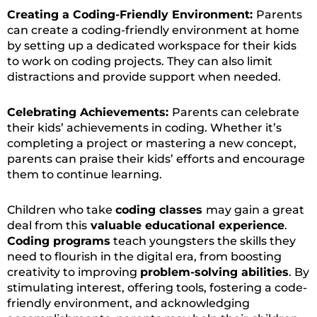
Creating a Coding-Friendly Environment:
Parents
can create a coding-friendly environment at home
by setting up a dedicated workspace for their kids
to work on coding projects. They can also limit
distractions and provide support when needed.
Celebrating Achievements:
Parents can celebrate
their kids’ achievements in coding. Whether it’s
completing a project or mastering a new concept,
parents can praise their kids’ efforts and encourage
them to continue learning.
Children who take
coding classes
may gain a great
deal from this
valuable educational experience
.
Coding programs
teach youngsters the skills they
need to flourish in the digital era, from boosting
creativity to improving
problem-solving abilities
. By
stimulating interest, offering tools, fostering a code-
friendly environment, and acknowledging