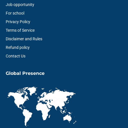
Job opportunity
For school
Privacy Policy
Terms of Service
Disclaimer and Rules
Refund policy
Contact Us
Global Presence