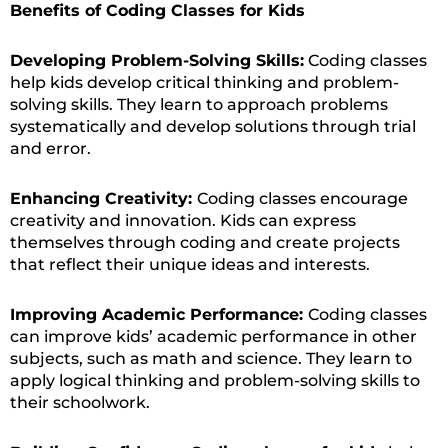
Benefits of Coding Classes for Kids
Developing Problem-Solving Skills:
Coding classes
help kids develop critical thinking and problem-
solving skills. They learn to approach problems
systematically and develop solutions through trial
and error.
Enhancing Creativity:
Coding classes encourage
creativity and innovation. Kids can express
themselves through coding and create projects
that reflect their unique ideas and interests.
Improving Academic Performance:
Coding classes
can improve kids’ academic performance in other
subjects, such as math and science. They learn to
apply logical thinking and problem-solving skills to
their schoolwork.