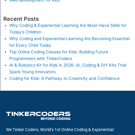
Web development for kids
Recent Posts
Why Coding & Experiential Learning Are Must-Have Skills for
Today’s Children
Why Coding and Experiential Learning Are Becoming Essential
for Every Child Today
Top Online Coding Classes for Kids: Building Future
Programmers with TinkerCoders
AI & Robotics Kit for Kids in 2026: AI, Coding & DIY Kits That
Spark Young Innovators
Coding for Kids: A Pathway to Creativity and Confidence
We Tinker Coders, World’s 1st Online Coding & Experiential