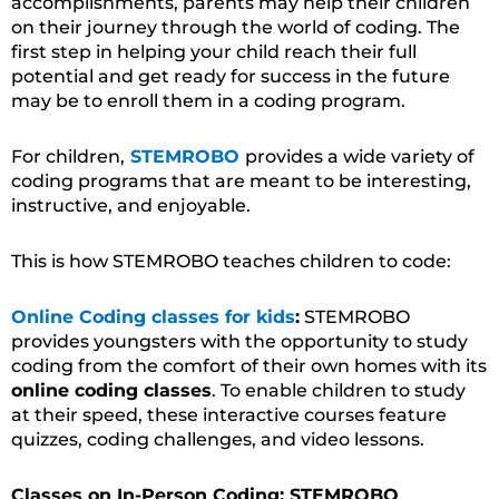
accomplishments, parents may help their children
on their journey through the world of coding. The
first step in helping your child reach their full
potential and get ready for success in the future
may be to enroll them in a coding program.
For children,
STEMROBO
provides a wide variety of
coding programs that are meant to be interesting,
instructive, and enjoyable.
This is how STEMROBO teaches children to code:
Online Coding classes for kids
:
STEMROBO
provides youngsters with the opportunity to study
coding from the comfort of their own homes with its
online coding classes
. To enable children to study
at their speed, these interactive courses feature
quizzes, coding challenges, and video lessons.
Classes on In-Person Coding: STEMROBO