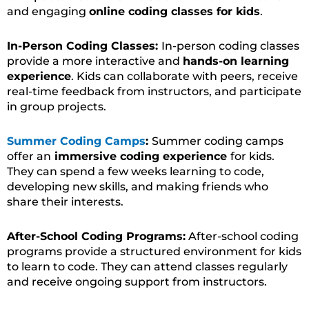
and engaging
online coding classes for kids
.
In-Person Coding Classes:
In-person coding classes
provide a more interactive and
hands-on learning
experience
. Kids can collaborate with peers, receive
real-time feedback from instructors, and participate
in group projects.
Summer Coding Camps
:
Summer coding camps
offer an
immersive coding experience
for kids.
They can spend a few weeks learning to code,
developing new skills, and making friends who
share their interests.
After-School Coding Programs:
After-school coding
programs provide a structured environment for kids
to learn to code. They can attend classes regularly
and receive ongoing support from instructors.