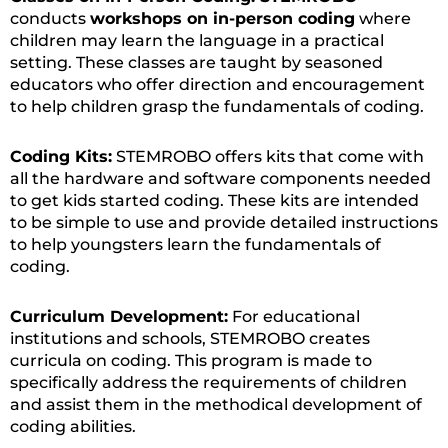
conducts
workshops on in-person coding
where
children may learn the language in a practical
setting. These classes are taught by seasoned
educators who offer direction and encouragement
to help children grasp the fundamentals of coding.
Coding Kits:
STEMROBO offers kits that come with
all the hardware and software components needed
to get kids started coding. These kits are intended
to be simple to use and provide detailed instructions
to help youngsters learn the fundamentals of
coding.
Curriculum Development:
For educational
institutions and schools, STEMROBO creates
curricula on coding. This program is made to
specifically address the requirements of children
and assist them in the methodical development of
coding abilities.