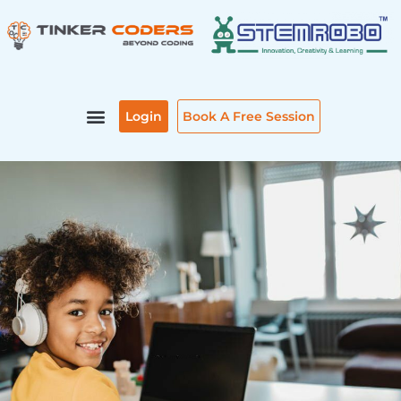
Skip
to
content
Login
Book A Free Session