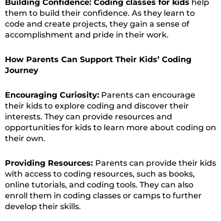
Building Confidence: Coding classes for kids
help
them to build their confidence. As they learn to
code and create projects, they gain a sense of
accomplishment and pride in their work.
How Parents Can Support Their Kids’ Coding
Journey
Encouraging Curiosity:
Parents can encourage
their kids to explore coding and discover their
interests. They can provide resources and
opportunities for kids to learn more about coding on
their own.
Providing Resources:
Parents can provide their kids
with access to coding resources, such as books,
online tutorials, and coding tools. They can also
enroll them in coding classes or camps to further
develop their skills.