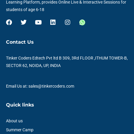
Learning Platform, provides Online Live & Interactive Sessions for
students of age 6-18
F
T
Y
L
I
W
a
w
o
i
n
h
c
i
u
n
s
a
e
t
t
k
t
t
Contact Us
b
t
u
e
a
s
o
e
b
d
g
a
o
r
e
i
r
p
Tinker Coders Edtech Pvt ltd B 309, 3Rd FLOOR ,ITHUM TOWER-B,
k
n
a
p
SECTOR 62, NOIDA, UP, INDIA
m
Email Us at: sales@tinkercoders.com
Quick links
About us
Summer Camp