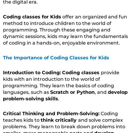
the digital era.
Coding classes for Kids
offer an organized and fun
method to introduce children to the world of
programming. Through these engaging and
dynamic sessions, kids may learn the fundamentals
of coding in a hands-on, enjoyable environment.
The Importance of Coding Classes for Kids
Introduction to Coding:
Coding classes
provide
kids with an introduction to the world of
programming. They learn the basics of coding
languages, such as
Scratch or Python
, and
develop
problem-solving skills
.
Critical Thinking and Problem-Solving:
Coding
teaches kids to
think critically
and solve complex
problems. They learn to break down problems into