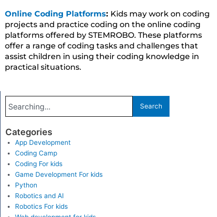
Online Coding Platforms
:
Kids may work on coding
projects and practice coding on the online coding
platforms offered by STEMROBO. These platforms
offer a range of coding tasks and challenges that
assist children in using their coding knowledge in
practical situations.
Search
Search
Categories
App Development
Coding Camp
Coding For kids
Game Development For kids
Python
Robotics and AI
Robotics For kids