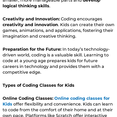
smaller, more manageable parts and
develop
logical thinking skills
.
Creativity and Innovation:
Coding encourages
creativity and innovation
. Kids can create their own
games, animations, and applications, fostering their
imagination and creative thinking.
Preparation for the Future:
In today’s technology-
driven world, coding is a valuable skill. Learning to
code at a young age prepares kids for future
careers in technology and provides them with a
competitive edge.
Types of Coding Classes for Kids
Online Coding Classes:
Online coding classes for
Kids
offer flexibility and convenience. Kids can learn
to code from the comfort of their home and at their
own pace. Platforms like Scratch offer interactive