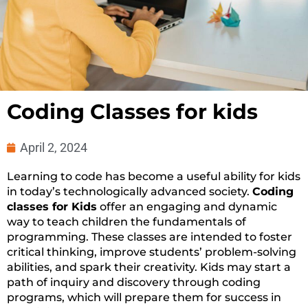
Coding Classes for kids
April 2, 2024
Learning to code has become a useful ability for kids
in today’s technologically advanced society.
Coding
classes for Kids
offer an engaging and dynamic
way to teach children the fundamentals of
programming. These classes are intended to foster
critical thinking, improve students’ problem-solving
abilities, and spark their creativity. Kids may start a
path of inquiry and discovery through coding
programs, which will prepare them for success in